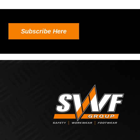
Subscribe Here