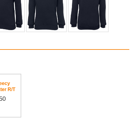
eecy
ter R/T
50