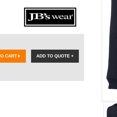
TO CART
ADD TO QUOTE
+