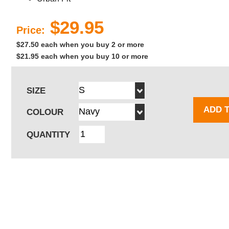
$29.95
Price:
$27.50 each when you buy 2 or more
$21.95 each when you buy 10 or more
SIZE
ADD 
COLOUR
QUANTITY