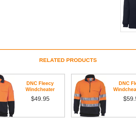
RELATED PRODUCTS
DNC Fleecy
DNC Fl
Windcheater
Windchea
$49.95
$59.