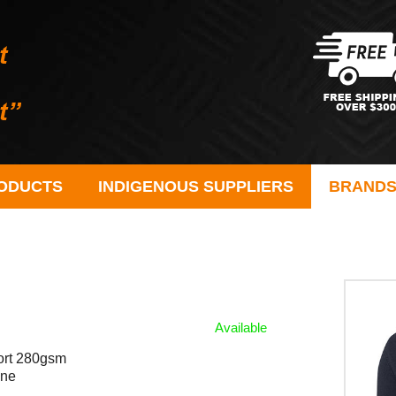
ODUCTS
INDIGENOUS SUPPLIERS
BRAND
Available
fort 280gsm
ane