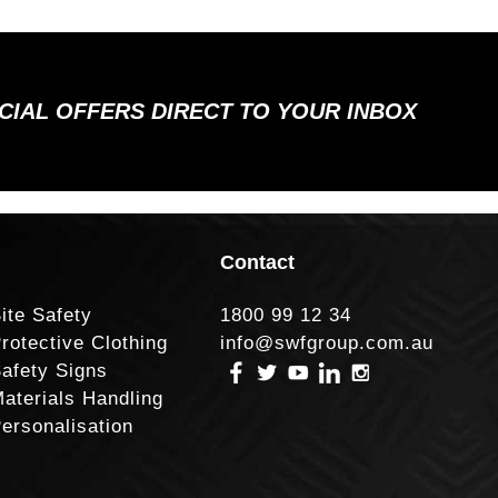
ECIAL OFFERS DIRECT TO YOUR INBOX
Contact
ite Safety
1800 99 12 34
rotective Clothing
info@swfgroup.com.au
afety Signs
aterials Handling
ersonalisation