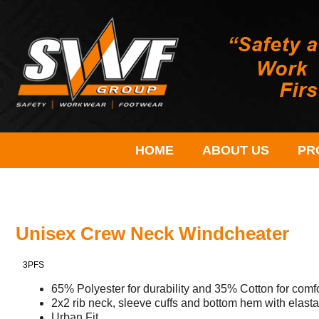
HOME
ABOUT US
PR
Unisex Crew Neck Windcheater
3PFS
65% Polyester for durability and 35% Cotton for com
2x2 rib neck, sleeve cuffs and bottom hem with elast
Urban Fit