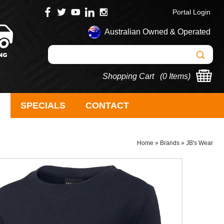
Portal Login
Australian Owned & Operated
Shopping Cart (
0 Items
)
S
SPECIALS
CONTACT
Home
»
Brands
»
JB's Wear