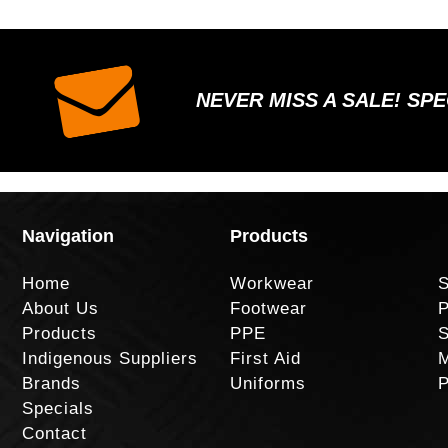
NEVER MISS A SALE! SP
Navigation
Products
Home
Workwear
S
About Us
Footwear
P
Products
PPE
S
Indigenous Suppliers
First Aid
M
Brands
Uniforms
P
Specials
Contact