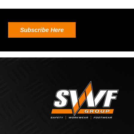
Subscribe Here