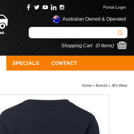
Portal Login
Australian Owned & Operated
Shopping Cart (
0 Items
)
S
SPECIALS
CONTACT
Home
»
Brands
»
JB's Wear