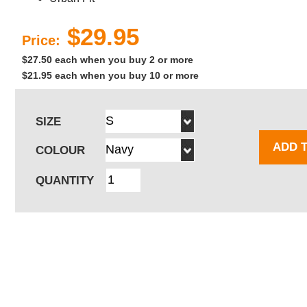
$29.95
Price:
$27.50 each when you buy 2 or more
$21.95 each when you buy 10 or more
SIZE
ADD 
COLOUR
QUANTITY