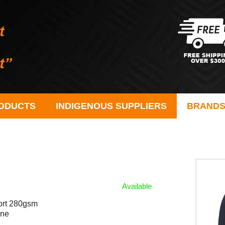
ODUCTS
INDIGENOUS SUPPLIERS
BRAND
Available
fort 280gsm
ane