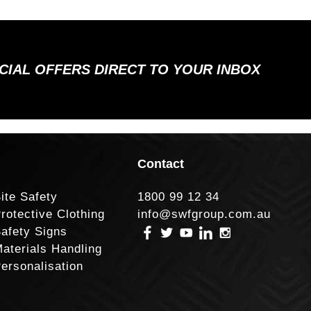
ECIAL OFFERS DIRECT TO YOUR INBOX
Contact
ite Safety
1800 99 12 34
rotective Clothing
info@swfgroup.com.au
afety Signs
aterials Handling
ersonalisation