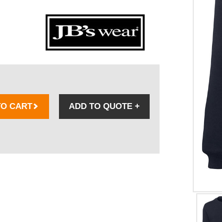
TO CART
ADD TO QUOTE
+