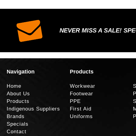
NEVER MISS A SALE! SP
Navigation
Products
Home
Workwear
S
About Us
Footwear
P
Products
PPE
S
Indigenous Suppliers
First Aid
M
Brands
Uniforms
P
Specials
Contact