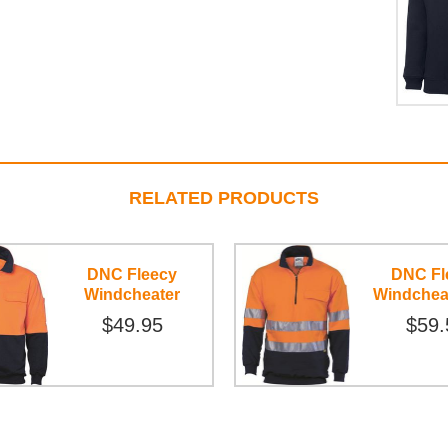
RELATED PRODUCTS
DNC Fleecy
DNC Fl
Windcheater
Windchea
$49.95
$59.