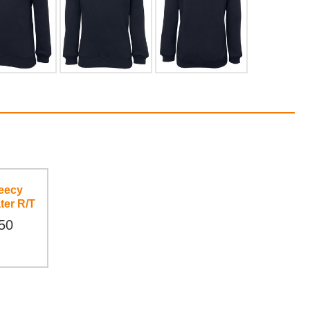
eecy
ter R/T
50