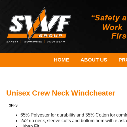
HOME
ABOUT US
PR
Unisex Crew Neck Windcheater
3PFS
65% Polyester for durability and 35% Cotton for com
2x2 rib neck, sleeve cuffs and bottom hem with elast
Urban Fit