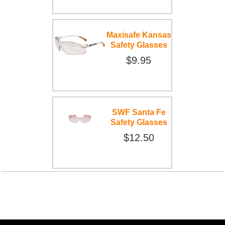
Maxisafe Kansas
Safety Glasses
$9.95
SWF Santa Fe
Safety Glasses
$12.50