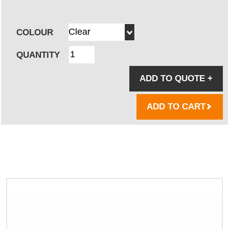
COLOUR
QUANTITY
ADD TO QUOTE
+
ADD TO CART