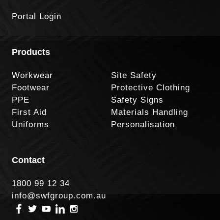
Portal Login
Products
Workwear
Site Safety
Footwear
Protective Clothing
PPE
Safety Signs
First Aid
Materials Handling
Uniforms
Personalisation
Contact
1800 99 12 34
info@swfgroup.com.au