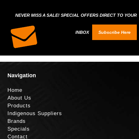
NEVER MISS A SALE! SPECIAL OFFERS DIRECT TO YOUR
INBOX
Subscribe Here
Navigation
Home
About Us
Products
Indigenous Suppliers
Brands
Specials
Contact