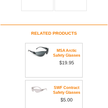
RELATED PRODUCTS
MSA Arctic
Safety Glasses
$19.95
SWF Contract
Safety Glasses
$5.00