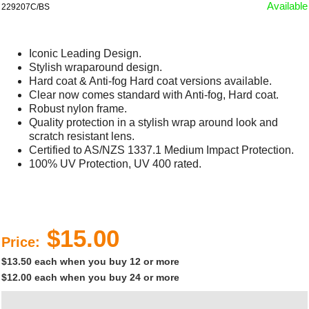
Available
229207C/BS
Iconic Leading Design.
Stylish wraparound design.
Hard coat & Anti-fog Hard coat versions available.
Clear now comes standard with Anti-fog, Hard coat.
Robust nylon frame.
Quality protection in a stylish wrap around look and
scratch resistant lens.
Certified to AS/NZS 1337.1 Medium Impact Protection.
100% UV Protection, UV 400 rated.
$15.00
Price:
$13.50 each when you buy 12 or more
$12.00 each when you buy 24 or more