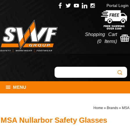
Portal Login
Shopping Cart
(
0 Items
)
MENU
Home
»
Brands
»
MSA
MSA Nullarbor Safety Glasses