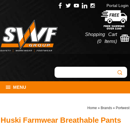
Portal Login
Shopping Cart
(
0 Items
)
MENU
Home
»
Brands
»
Portwest
Huski Farmwear Breathable Pants