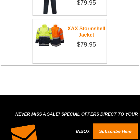
$79.95
XAX Stormshell
Jacket
$79.95
NEVER MISS A SALE! SPECIAL OFFERS DIRECT TO YOUR
INBOX
Subscribe Here