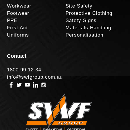
Workwear
Site Safety
Footwear
Protective Clothing
PPE
Safety Signs
First Aid
Materials Handling
Uniforms
Personalisation
Contact
1800 99 12 34
info@swfgroup.com.au