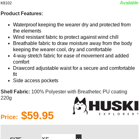
Available
K8102
Product Features:
Waterproof keeping the wearer dry and protected from
the elements
Wind resistant fabric to protect against wind chill
Breathable fabric to draw moisture away from the body
keeping the wearer cool, dry and comfortable
4-way stretch fabric for ease of movement and added
comfort
Drawcord adjustable waist for a secure and comfortable
fit
Side access pockets
Shell Fabric:
100% Polyester with Breathetec PU coating
220g
$59.95
Price: