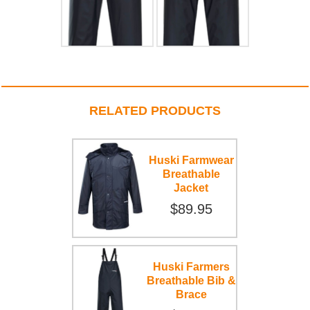
RELATED PRODUCTS
Huski Farmwear
Breathable
Jacket
$89.95
Huski Farmers
Breathable Bib &
Brace