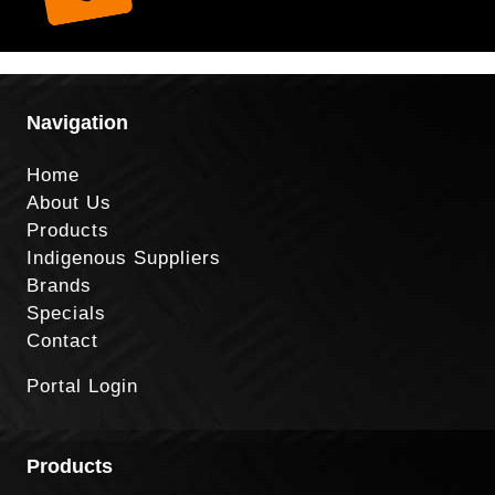
Navigation
Home
About Us
Products
Indigenous Suppliers
Brands
Specials
Contact
Portal Login
Products