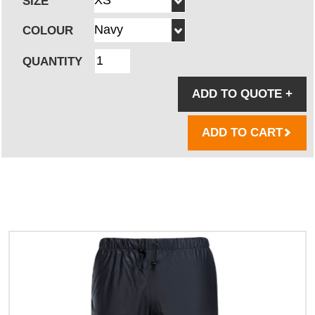
SIZE
COLOUR
QUANTITY
ADD TO QUOTE
+
ADD TO CART