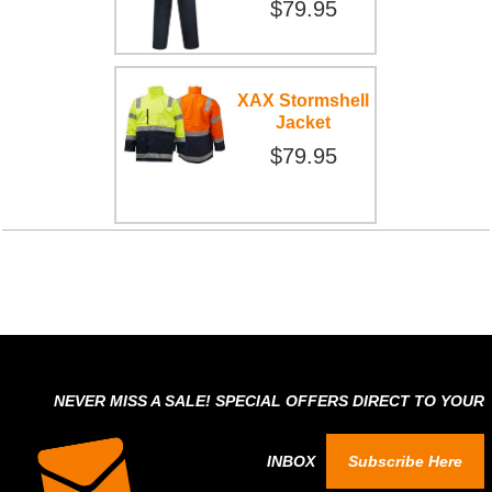
$79.95
XAX Stormshell
Jacket
$79.95
NEVER MISS A SALE! SPECIAL OFFERS DIRECT TO YOUR
INBOX
Subscribe Here