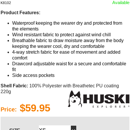
Available
K8102
Product Features:
Waterproof keeping the wearer dry and protected from
the elements
Wind resistant fabric to protect against wind chill
Breathable fabric to draw moisture away from the body
keeping the wearer cool, dry and comfortable
4-way stretch fabric for ease of movement and added
comfort
Drawcord adjustable waist for a secure and comfortable
fit
Side access pockets
Shell Fabric:
100% Polyester with Breathetec PU coating
220g
$59.95
Price: