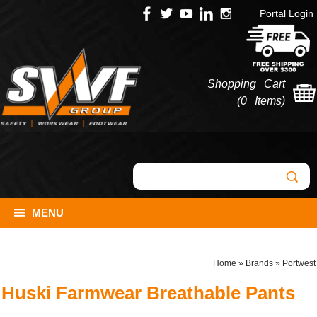
Portal Login
Shopping Cart
(
0 Items
)
MENU
Home
»
Brands
»
Portwest
Huski Farmwear Breathable Pants