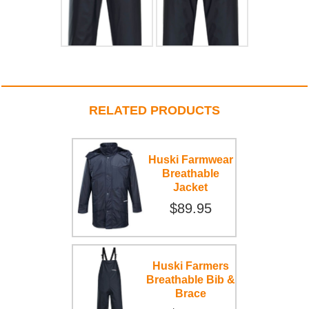
RELATED PRODUCTS
Huski Farmwear
Breathable
Jacket
$89.95
Huski Farmers
Breathable Bib &
Brace