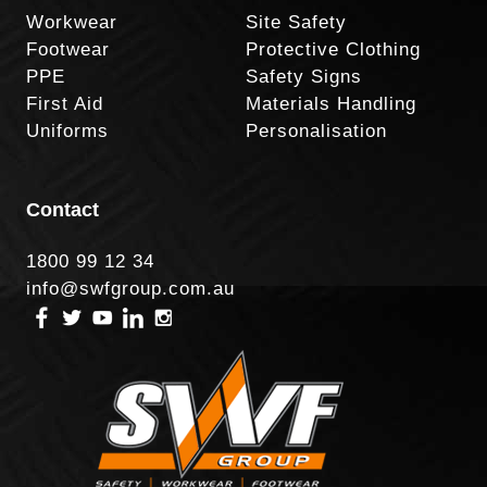
Workwear
Site Safety
Footwear
Protective Clothing
PPE
Safety Signs
First Aid
Materials Handling
Uniforms
Personalisation
Contact
1800 99 12 34
info@swfgroup.com.au