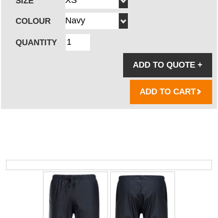
SIZE
COLOUR
QUANTITY
ADD TO QUOTE
+
ADD TO CART