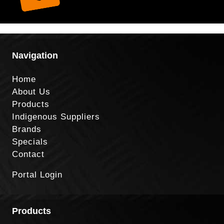
Navigation
Home
About Us
Products
Indigenous Suppliers
Brands
Specials
Contact
Portal Login
Products