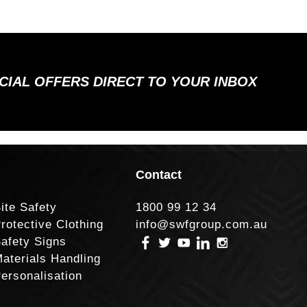
ECIAL OFFERS DIRECT TO YOUR INBOX
Contact
ite Safety
1800 99 12 34
rotective Clothing
info@swfgroup.com.au
afety Signs
aterials Handling
ersonalisation