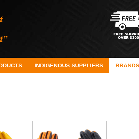
ODUCTS
INDIGENOUS SUPPLIERS
BRAND