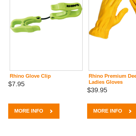
Rhino Glove Clip
Rhino Premium Dee
Ladies Gloves
$7.95
$39.95
MORE INFO
MORE INFO