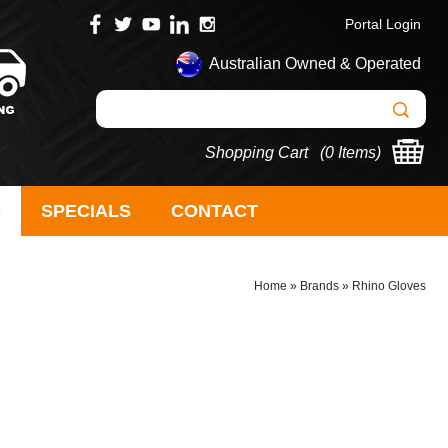
Portal Login
Australian Owned & Operated
Shopping Cart (
0 Items
)
S
SPECIALS
CONTACT
Home
»
Brands
»
Rhino Gloves