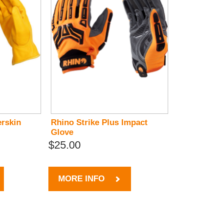
rskin
Rhino Strike Plus Impact
Glove
$25.00
MORE INFO