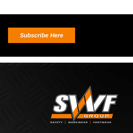
Subscribe Here