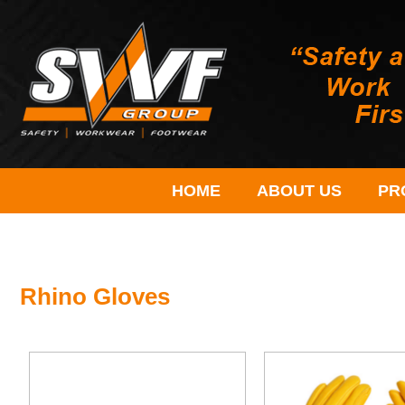
HOME
ABOUT US
PR
Rhino Gloves