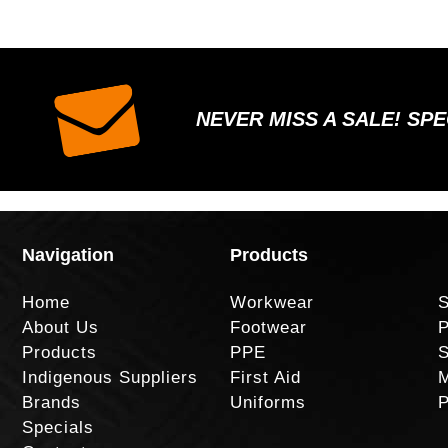
NEVER MISS A SALE! SP
Navigation
Products
Home
Workwear
S
About Us
Footwear
P
Products
PPE
S
Indigenous Suppliers
First Aid
M
Brands
Uniforms
P
Specials