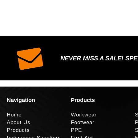
NEVER MISS A SALE! SP
Navigation
Products
Home
Workwear
S
About Us
Footwear
P
Products
PPE
S
Indigenous Suppliers
First Aid
M