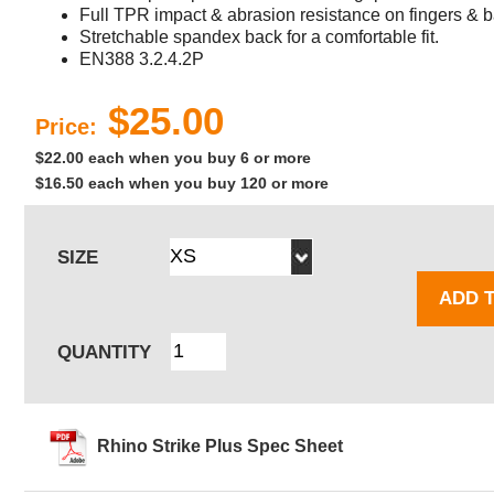
Full TPR impact & abrasion resistance on fingers & b
Stretchable spandex back for a comfortable fit.
EN388 3.2.4.2P
$25.00
Price:
$22.00 each when you buy 6 or more
$16.50 each when you buy 120 or more
SIZE
ADD 
QUANTITY
Rhino Strike Plus Spec Sheet