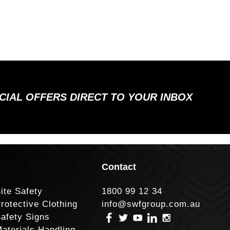
ECIAL OFFERS DIRECT TO YOUR INBOX
Contact
ite Safety
1800 99 12 34
rotective Clothing
info@swfgroup.com.au
afety Signs
aterials Handling