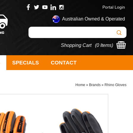
Portal Login
Australian Owned & Operated
Shopping Cart (
0 Items
)
S
SPECIALS
CONTACT
Home
»
Brands
»
Rhino Gloves