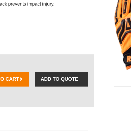
ack prevents impact injury.
TO CART
ADD TO QUOTE
+