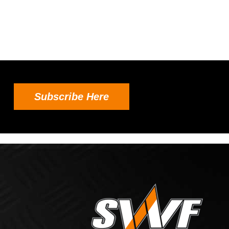
Subscribe Here