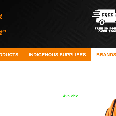
ODUCTS
INDIGENOUS SUPPLIERS
BRAND
Available