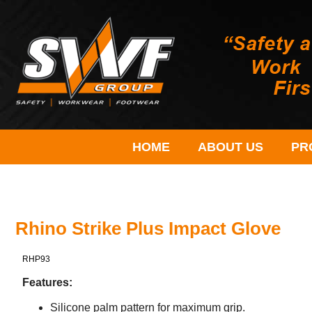
HOME
ABOUT US
PR
Rhino Strike Plus Impact Glove
RHP93
Features:
Silicone palm pattern for maximum grip.