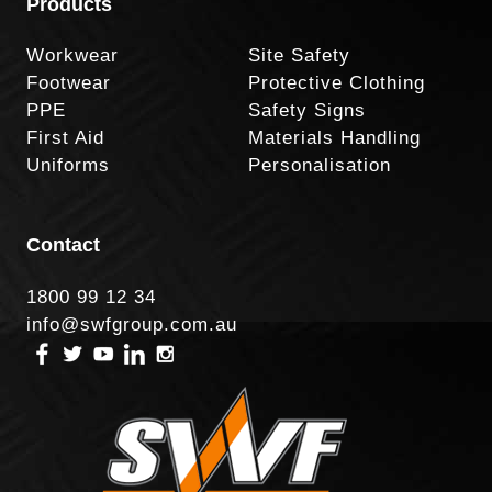
Products
Workwear
Site Safety
Footwear
Protective Clothing
PPE
Safety Signs
First Aid
Materials Handling
Uniforms
Personalisation
Contact
1800 99 12 34
info@swfgroup.com.au