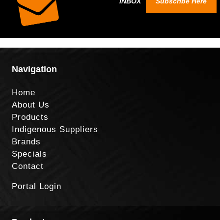
INBOX
Subscribe Here
Navigation
Home
About Us
Products
Indigenous Suppliers
Brands
Specials
Contact
Portal Login