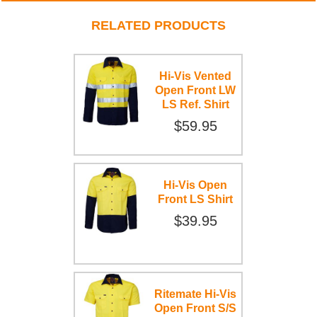
RELATED PRODUCTS
Hi-Vis Vented
Open Front LW
LS Ref. Shirt
$59.95
Hi-Vis Open
Front LS Shirt
$39.95
Ritemate Hi-Vis
Open Front S/S