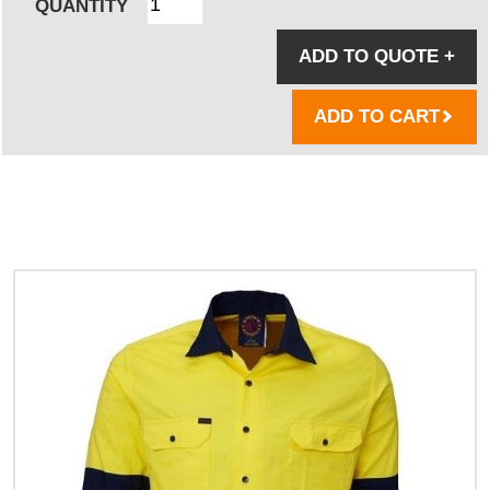
QUANTITY
ADD TO QUOTE
+
ADD TO CART