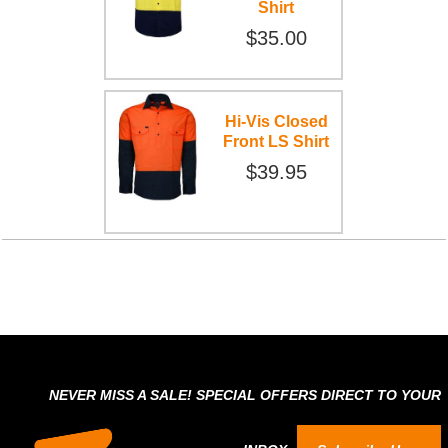
Shirt
$35.00
Hi-Vis Closed
Front LS Shirt
$39.95
NEVER MISS A SALE! SPECIAL OFFERS DIRECT TO YOUR