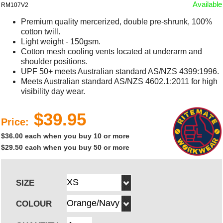
Available
RM107V2
Premium quality mercerized, double pre-shrunk, 100%
cotton twill.
Light weight - 150gsm.
Cotton mesh cooling vents located at underarm and
shoulder positions.
UPF 50+ meets Australian standard AS/NZS 4399:1996.
Meets Australian standard AS/NZS 4602.1:2011 for high
visibility day wear.
$39.95
Price:
$36.00 each when you buy 10 or more
$29.50 each when you buy 50 or more
SIZE
COLOUR