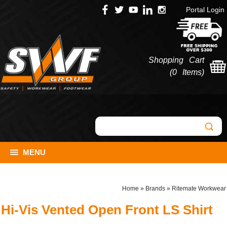
Portal Login
Shopping Cart
(
0 Items
)
MENU
Home
»
Brands
»
Ritemate Workwear
Hi-Vis Vented Open Front LS Shirt