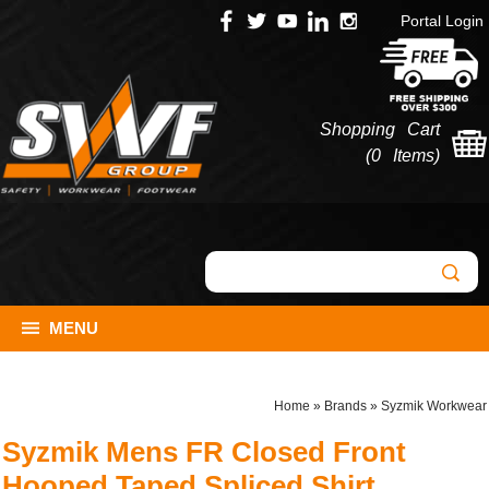
Portal Login
Shopping Cart
(
0 Items
)
MENU
Home
»
Brands
»
Syzmik Workwear
Syzmik Mens FR Closed Front
Hooped Taped Spliced Shirt