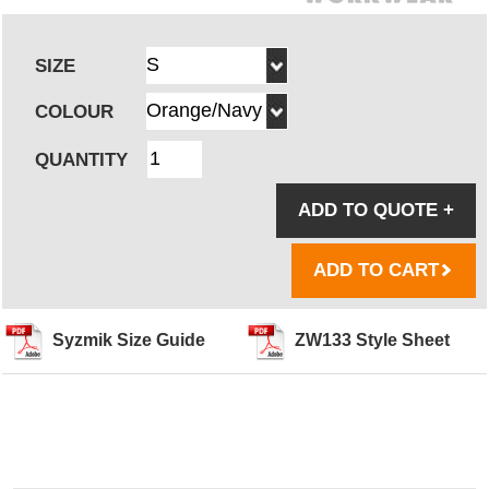
SIZE
COLOUR
QUANTITY
ADD TO QUOTE
+
ADD TO CART
Syzmik Size Guide
ZW133 Style Sheet