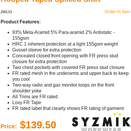
Order-In Item
ZW133
Product Features:
93% Meta-Aramid 5% Para-aramid 2% Antistatic -
155gsm
HRC 1 inherent protection at a light 155gsm weight
Gusset sleeve for extra protection
Concealed closed front opening with FR press stud
closure for extra protection
Two chest pockets with covered FR press stud closure
FR rated mesh in the underarms and upper back to keep
you cool
Two-way radio and gas monitor loops on the front
shoulder yoke
All Trims are FR rated
Loxy FR Tape
FR rated label that clearly shows FR rating of garment
$139.50
Price: