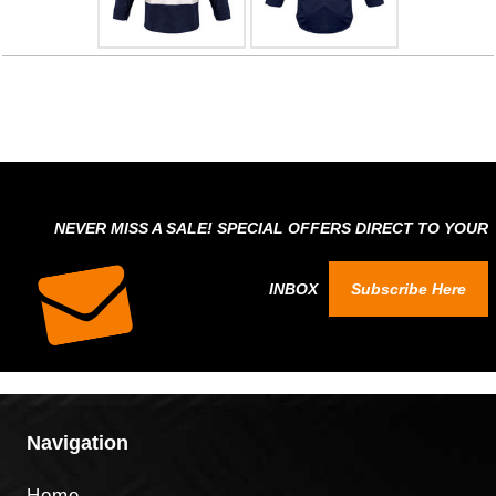
NEVER MISS A SALE! SPECIAL OFFERS DIRECT TO YOUR
INBOX
Subscribe Here
Navigation
Home