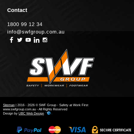
Contact
1800 99 12 34
info@swfgroup.com.au
Sitemap
| 2016 - 2026 © SWF Group - Safety at Work First
www.swfgroup.com.au - All Rights Reserved
Design by
UBC Web Design