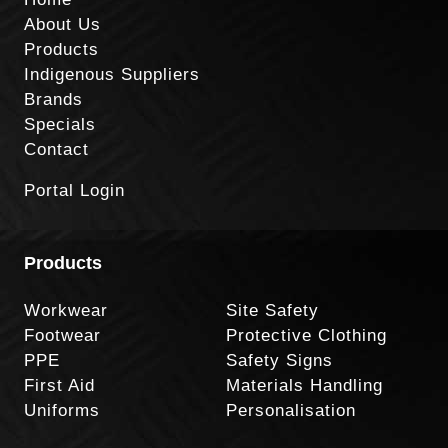
About Us
Products
Indigenous Suppliers
Brands
Specials
Contact
Portal Login
Products
Workwear
Site Safety
Footwear
Protective Clothing
PPE
Safety Signs
First Aid
Materials Handling
Uniforms
Personalisation