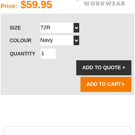
$59.95
Price:
SIZE
COLOUR
QUANTITY
ADD TO QUOTE
+
ADD TO CART