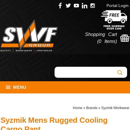
Portal Login
Shopping Cart
(
0 Items
)
MENU
Home
»
Brands
»
Syzmik Workwear
Syzmik Mens Rugged Cooling
Cargo Pant