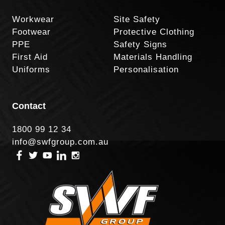
Workwear
Site Safety
Footwear
Protective Clothing
PPE
Safety Signs
First Aid
Materials Handling
Uniforms
Personalisation
Contact
1800 99 12 34
info@swfgroup.com.au