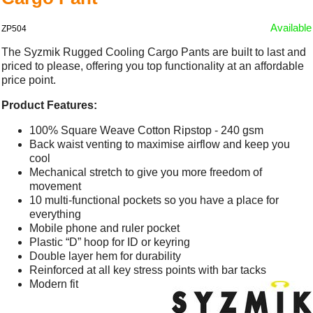
Available
ZP504
The Syzmik Rugged Cooling Cargo Pants are built to last and
priced to please, offering you top functionality at an affordable
price point.
Product Features:
100% Square Weave Cotton Ripstop - 240 gsm
Back waist venting to maximise airflow and keep you
cool
Mechanical stretch to give you more freedom of
movement
10 multi-functional pockets so you have a place for
everything
Mobile phone and ruler pocket
Plastic “D” hoop for ID or keyring
Double layer hem for durability
Reinforced at all key stress points with bar tacks
Modern fit