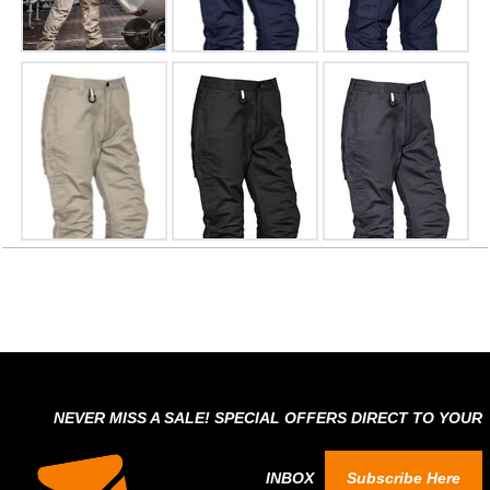
NEVER MISS A SALE! SPECIAL OFFERS DIRECT TO YOUR
INBOX
Subscribe Here