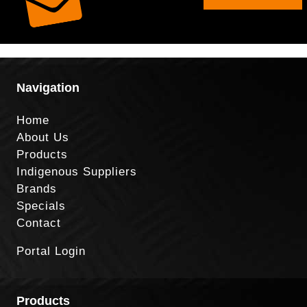
Navigation
Home
About Us
Products
Indigenous Suppliers
Brands
Specials
Contact
Portal Login
Products