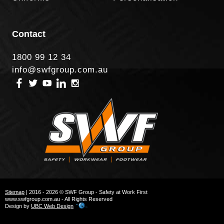
Contact
1800 99 12 34
info@swfgroup.com.au
Sitemap
| 2016 - 2026 © SWF Group - Safety at Work First
www.swfgroup.com.au - All Rights Reserved
Design by
UBC Web Design