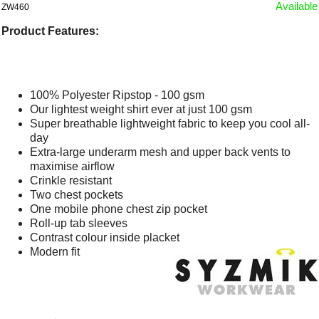
Available
ZW460
Product Features:
100% Polyester Ripstop - 100 gsm
Our lightest weight shirt ever at just 100 gsm
Super breathable lightweight fabric to keep you cool all-
day
Extra-large underarm mesh and upper back vents to
maximise airflow
Crinkle resistant
Two chest pockets
One mobile phone chest zip pocket
Roll-up tab sleeves
Contrast colour inside placket
Modern fit