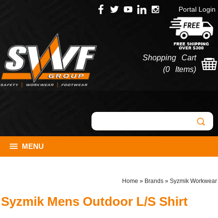
Portal Login
Shopping Cart
(
0 Items
)
MENU
Home
»
Brands
»
Syzmik Workwear
Syzmik Mens Outdoor L/S Shirt