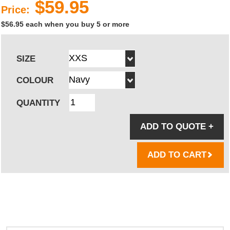
$59.95
Price:
$56.95 each when you buy 5 or more
SIZE
COLOUR
QUANTITY
ADD TO QUOTE
+
ADD TO CART