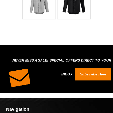
NEVER MISS A SALE! SPECIAL OFFERS DIRECT TO YOUR
INBOX
Subscribe Here
Navigation