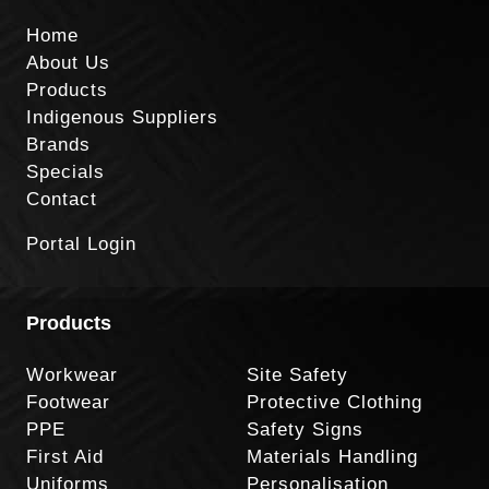
Home
About Us
Products
Indigenous Suppliers
Brands
Specials
Contact
Portal Login
Products
Workwear
Site Safety
Footwear
Protective Clothing
PPE
Safety Signs
First Aid
Materials Handling
Uniforms
Personalisation