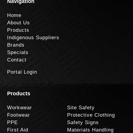
Navigation
Home
About Us
Products
Indigenous Suppliers
Brands
Specials
Contact
Portal Login
Products
Workwear
Site Safety
Footwear
Protective Clothing
PPE
Safety Signs
First Aid
Materials Handling