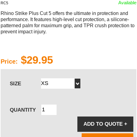
Available
RC5
Rhino Strike Plus Cut 5 offers the ultimate in protection and
performance. It features high-level cut protection, a silicone-
patterned palm for maximum grip, and TPR crush protection to
prevent impact injury.
$29.95
Price:
SIZE
QUANTITY
ADD TO QUOTE
+