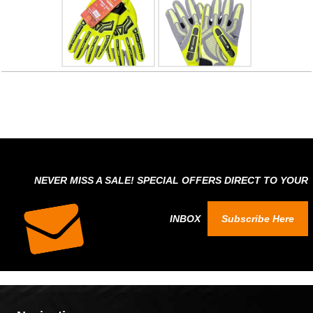
NEVER MISS A SALE! SPECIAL OFFERS DIRECT TO YOUR
INBOX
Subscribe Here