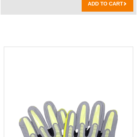
ADD TO CART