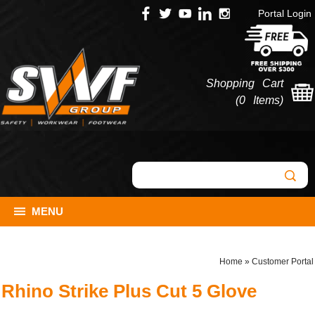
Portal Login
Shopping Cart
(
0 Items
)
MENU
Home
»
Customer Portal
Rhino Strike Plus Cut 5 Glove