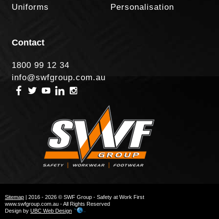
Uniforms
Personalisation
Contact
1800 99 12 34
info@swfgroup.com.au
Sitemap
| 2016 - 2026 © SWF Group - Safety at Work First
www.swfgroup.com.au - All Rights Reserved
Design by
UBC Web Design