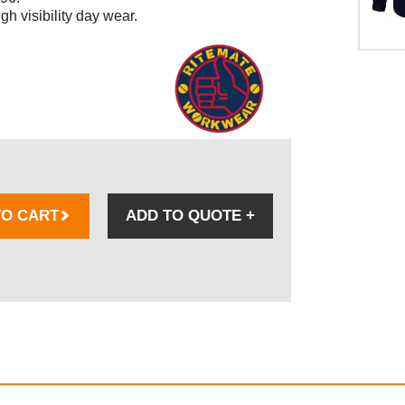
h visibility day wear.
TO CART
ADD TO QUOTE
+