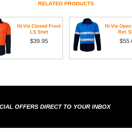
RELATED PRODUCTS
Hi-Vis Closed Front
Hi-Vis Open
LS Shirt
Ref. S
$39.95
$55.
ECIAL OFFERS DIRECT TO YOUR INBOX