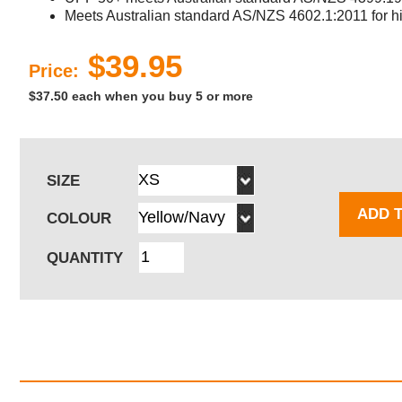
Meets Australian standard AS/NZS 4602.1:2011 for hig
$39.95
Price:
$37.50 each when you buy 5 or more
SIZE
ADD 
COLOUR
QUANTITY