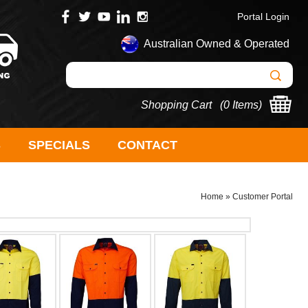
Portal Login
Australian Owned & Operated
Shopping Cart (
0 Items
)
S
SPECIALS
CONTACT
Home
»
Customer Portal