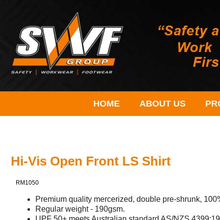
HOME
ABOUT US
PR
Hi-Vis Open Front LS Shirt
RM1050
Premium quality mercerized, double pre-shrunk, 100% 
Regular weight - 190gsm.
UPF 50+ meets Australian standard AS/NZS 4399:19