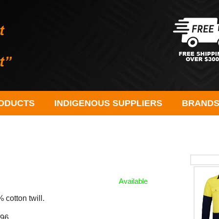
ODUCTS
INDIGENOUS SUPPLIERS
BRAND
Available
cotton twill.
96.