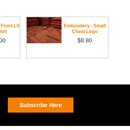
 Front LS
Embroidery - Small
hirt
Chest Logo
00
$8.80
Subscribe Here