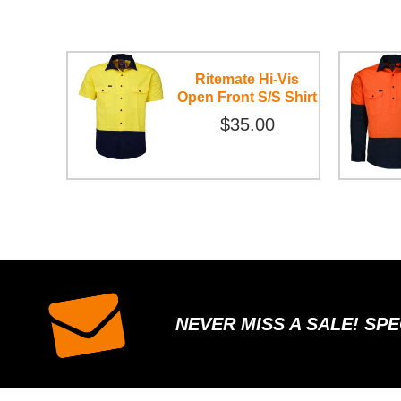
Ritemate Hi-Vis
Open Front S/S Shirt
$35.00
NEVER MISS A SALE! SP