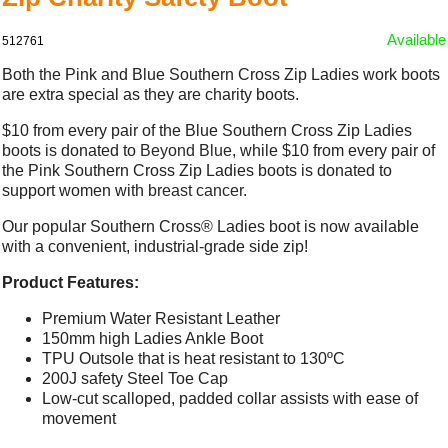
Available
512761
Both the Pink and Blue Southern Cross Zip Ladies work boots
are extra special as they are charity boots.
$10 from every pair of the Blue Southern Cross Zip Ladies
boots is donated to
Beyond Blue
, while $10 from every pair of
the Pink Southern Cross Zip Ladies boots is donated to
support women with
breast cancer
.
Our popular Southern Cross® Ladies boot is now available
with a convenient, industrial-grade side zip!
Product Features:
Premium Water Resistant Leather
150mm high Ladies Ankle Boot
TPU Outsole that is heat resistant to 130ºC
200J safety Steel Toe Cap
Low-cut scalloped, padded collar assists with ease of
movement