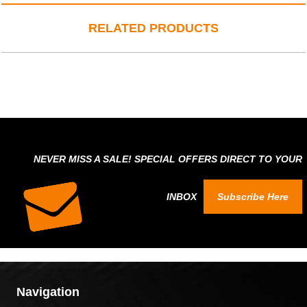
RELATED PRODUCTS
NEVER MISS A SALE! SPECIAL OFFERS DIRECT TO YOUR
INBOX
Subscribe Here
Navigation