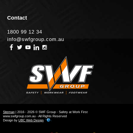
Contact
1800 99 12 34
info@swfgroup.com.au
Sitemap
| 2016 - 2026 © SWF Group - Safety at Work First
www.swfgroup.com.au - All Rights Reserved
Design by
UBC Web Design