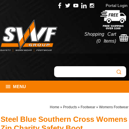
Portal Login
Shopping Cart
(
0 Items
)
MENU
Home
»
Products
»
Footwear
»
Womens Footwear
Steel Blue Southern Cross Womens
Zip Charity Safety Boot