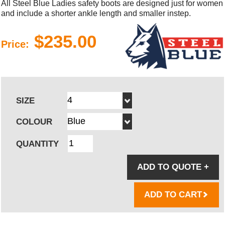
All Steel Blue Ladies safety boots are designed just for women
and include a shorter ankle length and smaller instep.
$235.00
Price:
SIZE
COLOUR
QUANTITY
ADD TO QUOTE
+
ADD TO CART