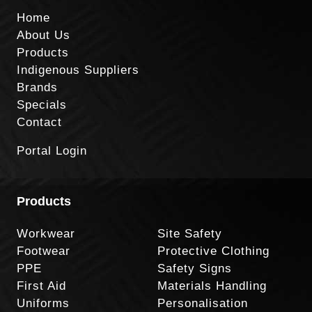
Home
About Us
Products
Indigenous Suppliers
Brands
Specials
Contact
Portal Login
Products
Workwear
Site Safety
Footwear
Protective Clothing
PPE
Safety Signs
First Aid
Materials Handling
Uniforms
Personalisation