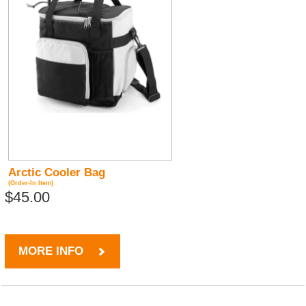
Arctic Cooler Bag
(Order-In Item)
$45.00
MORE INFO