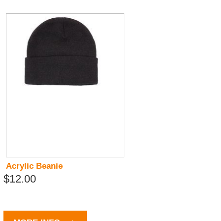
Acrylic Beanie
$12.00