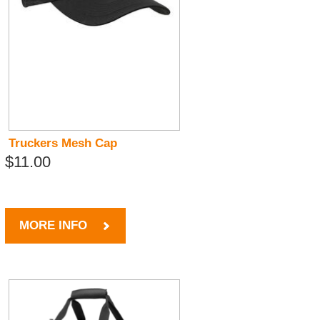
Truckers Mesh Cap
$11.00
MORE INFO