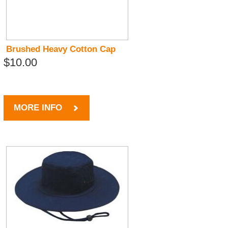
Brushed Heavy Cotton Cap
$10.00
MORE INFO