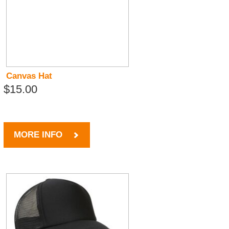
Canvas Hat
$15.00
MORE INFO