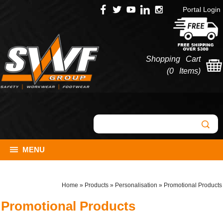
Portal Login
Shopping Cart
(
0 Items
)
MENU
Home
»
Products
»
Personalisation
»
Promotional Products
Promotional Products