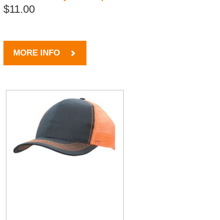
$11.00
MORE INFO