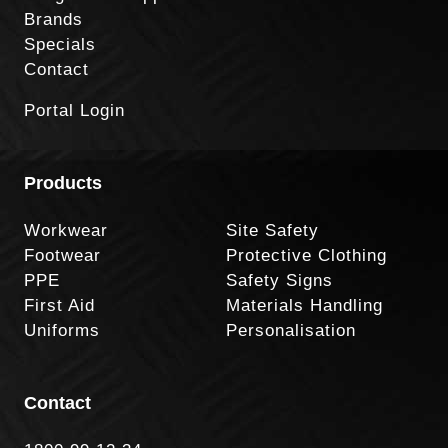
Brands
Specials
Contact
Portal Login
Products
Workwear
Site Safety
Footwear
Protective Clothing
PPE
Safety Signs
First Aid
Materials Handling
Uniforms
Personalisation
Contact