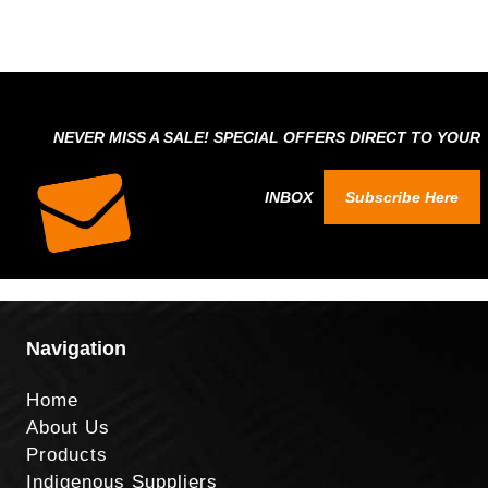
NEVER MISS A SALE! SPECIAL OFFERS DIRECT TO YOUR
INBOX
Subscribe Here
Navigation
Home
About Us
Products
Indigenous Suppliers