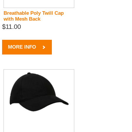
Breathable Poly Twill Cap
with Mesh Back
$11.00
MORE INFO