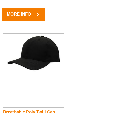
MORE INFO
Breathable Poly Twill Cap