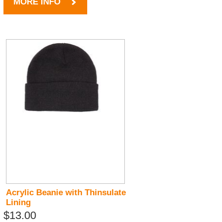
MORE INFO
Acrylic Beanie with Thinsulate
Lining
$13.00