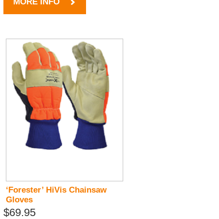
MORE INFO
‘Forester’ HiVis Chainsaw
Gloves
$69.95