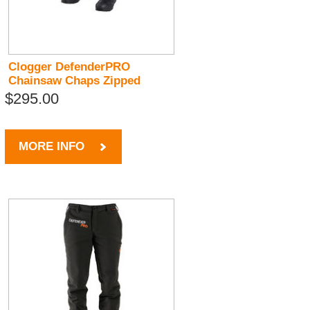
Clogger DefenderPRO
Chainsaw Chaps Zipped
$295.00
MORE INFO