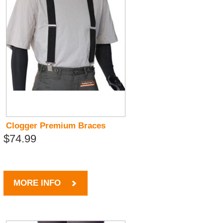
Clogger Premium Braces
$74.99
MORE INFO