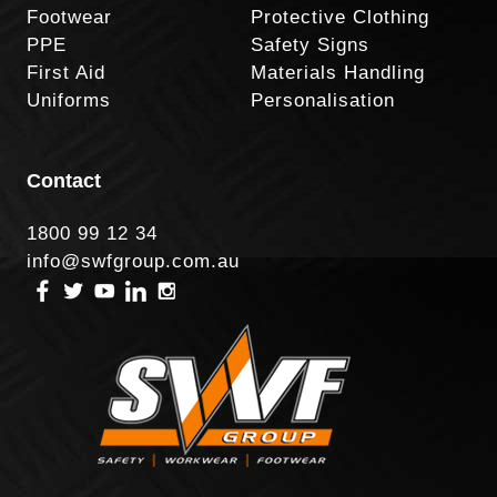
Footwear
Protective Clothing
PPE
Safety Signs
First Aid
Materials Handling
Uniforms
Personalisation
Contact
1800 99 12 34
info@swfgroup.com.au