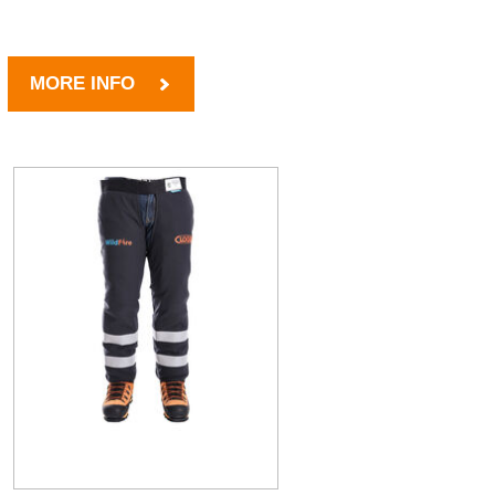
MORE INFO