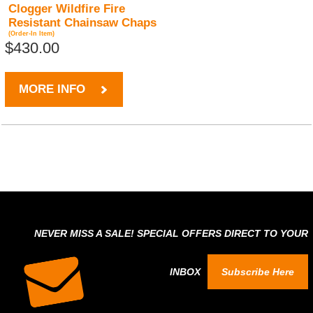
Clogger Wildfire Fire
Resistant Chainsaw Chaps
(Order-In Item)
$430.00
MORE INFO
NEVER MISS A SALE! SPECIAL OFFERS DIRECT TO YOUR
INBOX
Subscribe Here