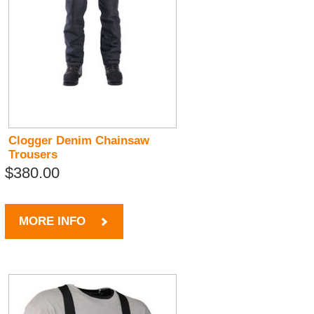
Clogger Denim Chainsaw
Trousers
$380.00
MORE INFO