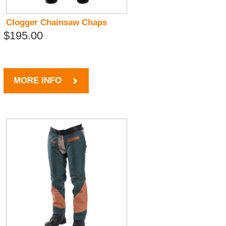
Clogger Chainsaw Chaps
$195.00
MORE INFO