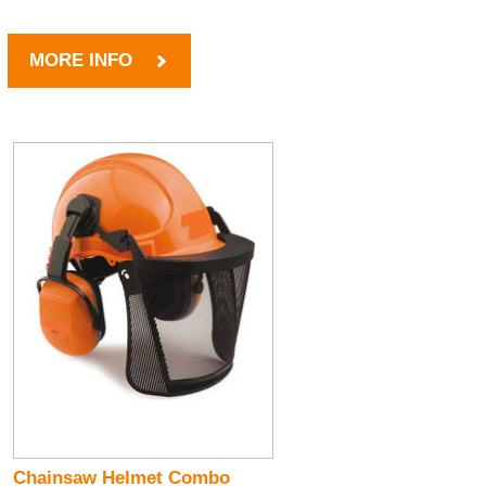
MORE INFO
Chainsaw Helmet Combo