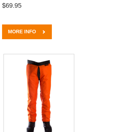
$69.95
MORE INFO