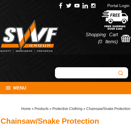
Portal Login
Shopping Cart
(
0 Items
)
MENU
Home
»
Products
»
Protective Clothing
»
Chainsaw/Snake Protection
Chainsaw/Snake Protection