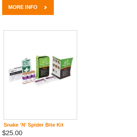
MORE INFO
Snake ‘N’ Spider Bite Kit
$25.00