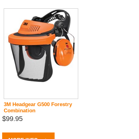
3M Headgear G500 Forestry
Combination
$99.95