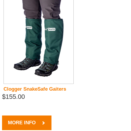
Clogger SnakeSafe Gaiters
$155.00
MORE INFO