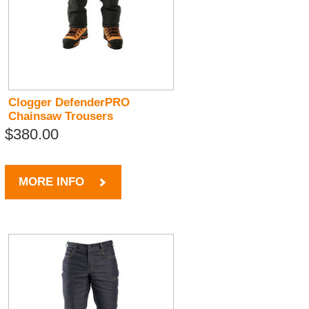
Clogger DefenderPRO
Chainsaw Trousers
$380.00
MORE INFO