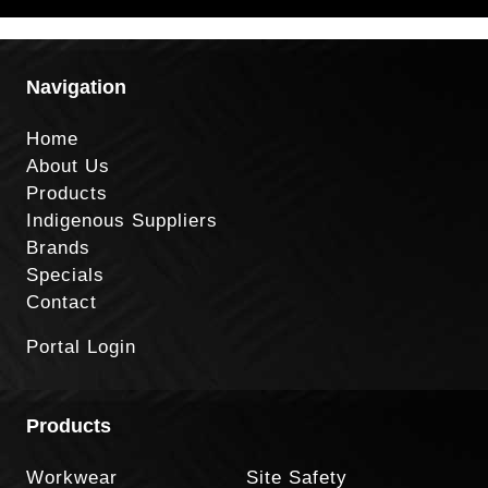
Navigation
Home
About Us
Products
Indigenous Suppliers
Brands
Specials
Contact
Portal Login
Products
Workwear
Site Safety