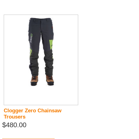
Clogger Zero Chainsaw
Trousers
$480.00