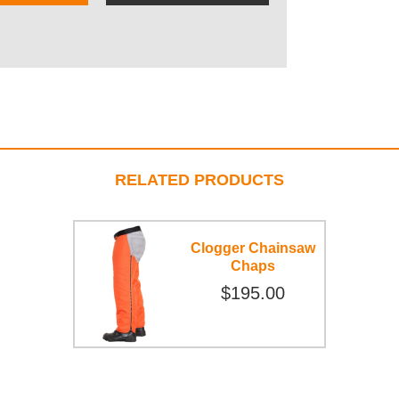
RELATED PRODUCTS
Clogger Chainsaw
Chaps
$195.00