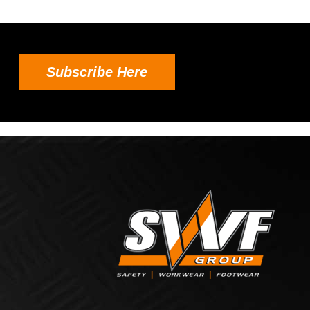
Subscribe Here