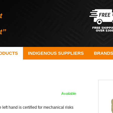
ODUCTS
INDIGENOUS SUPPLIERS
BRAND
Available
 left hand is certified for mechanical risks