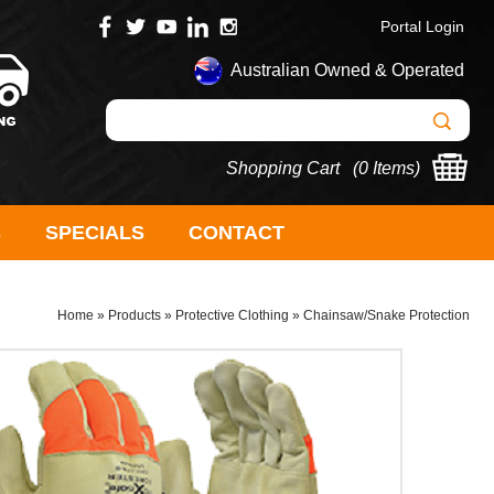
Portal Login
Australian Owned & Operated
Shopping Cart (
0 Items
)
S
SPECIALS
CONTACT
Home
»
Products
»
Protective Clothing
»
Chainsaw/Snake Protection