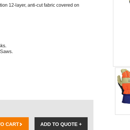
ion 12-layer, anti-cut fabric covered on
sks.
 Saws.
TO CART
ADD TO QUOTE
+