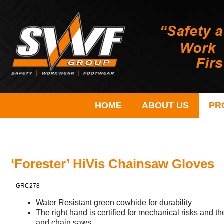
HOME
ABOUT US
PR
‘Forester’ HiVis Chainsaw Gloves
GRC278
Water Resistant green cowhide for durability
The right hand is certified for mechanical risks and the
and chain saws.