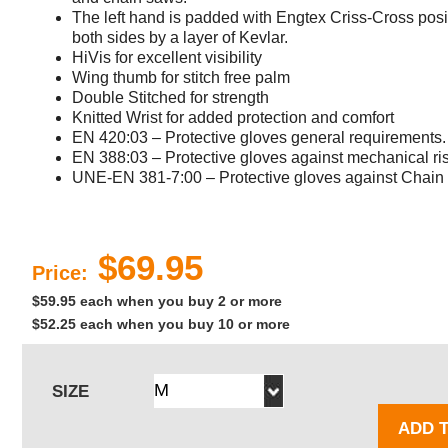
The left hand is padded with Engtex Criss-Cross posit
both sides by a layer of Kevlar.
HiVis for excellent visibility
Wing thumb for stitch free palm
Double Stitched for strength
Knitted Wrist for added protection and comfort
EN 420:03 – Protective gloves general requirements.
EN 388:03 – Protective gloves against mechanical ri
UNE-EN 381-7:00 – Protective gloves against Chain
$69.95
Price:
$59.95 each when you buy 2 or more
$52.25 each when you buy 10 or more
SIZE
ADD 