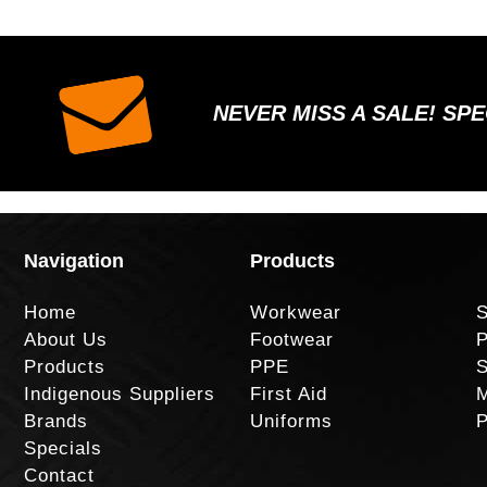
NEVER MISS A SALE! SP
Navigation
Products
Home
Workwear
S
About Us
Footwear
P
Products
PPE
S
Indigenous Suppliers
First Aid
M
Brands
Uniforms
P
Specials
Contact