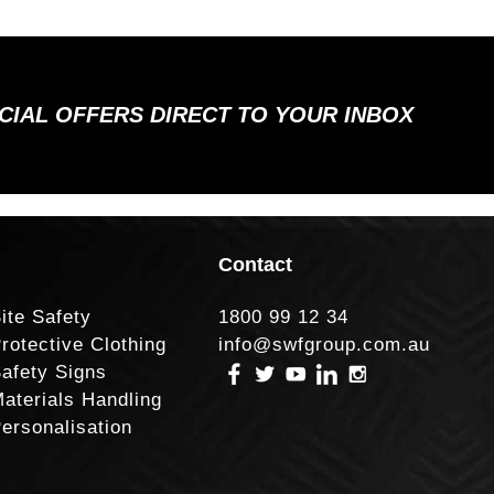
ECIAL OFFERS DIRECT TO YOUR INBOX
Contact
ite Safety
1800 99 12 34
rotective Clothing
info@swfgroup.com.au
afety Signs
aterials Handling
ersonalisation