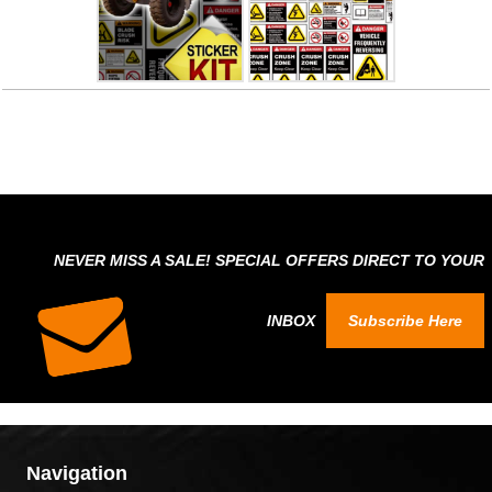
NEVER MISS A SALE! SPECIAL OFFERS DIRECT TO YOUR
INBOX
Subscribe Here
Navigation