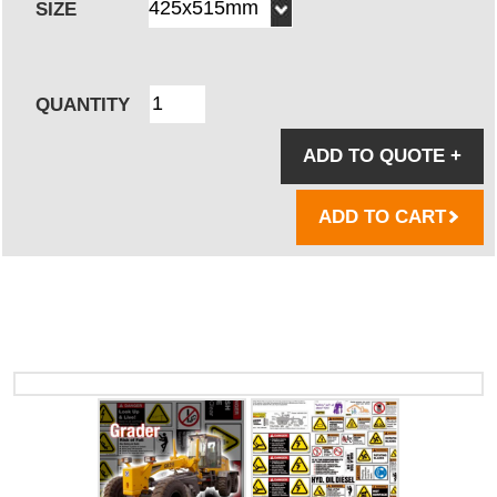
SIZE
QUANTITY
ADD TO QUOTE
+
ADD TO CART