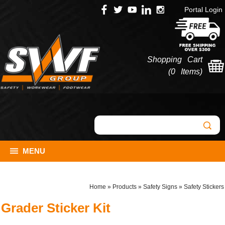
Portal Login
Shopping Cart
(
0 Items
)
MENU
Home
»
Products
»
Safety Signs
»
Safety Stickers
Grader Sticker Kit