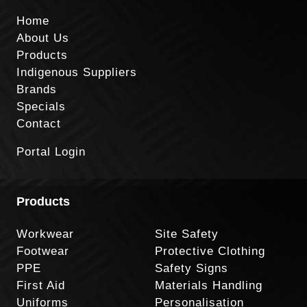
Home
About Us
Products
Indigenous Suppliers
Brands
Specials
Contact
Portal Login
Products
Workwear
Site Safety
Footwear
Protective Clothing
PPE
Safety Signs
First Aid
Materials Handling
Uniforms
Personalisation