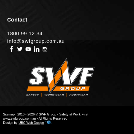
Contact
1800 99 12 34
info@swfgroup.com.au
Sitemap
| 2016 - 2026 © SWF Group - Safety at Work First
www.swfgroup.com.au - All Rights Reserved
Design by
UBC Web Design