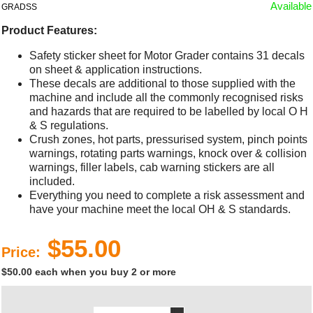
Available
GRADSS
Product Features:
Safety sticker sheet for Motor Grader contains 31 decals
on sheet & application instructions.
These decals are additional to those supplied with the
machine and include all the commonly recognised risks
and hazards that are required to be labelled by local O H
& S regulations.
Crush zones, hot parts, pressurised system, pinch points
warnings, rotating parts warnings, knock over & collision
warnings, filler labels, cab warning stickers are all
included.
Everything you need to complete a risk assessment and
have your machine meet the local OH & S standards.
$55.00
Price:
$50.00 each when you buy 2 or more