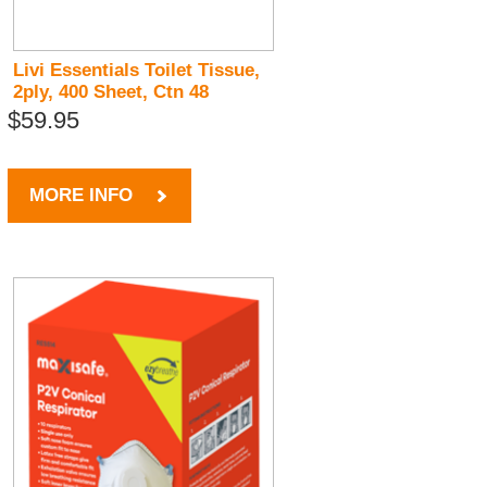
Livi Essentials Toilet Tissue,
2ply, 400 Sheet, Ctn 48
$59.95
MORE INFO