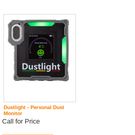
Dustlight - Personal Dust
Monitor
Call for Price