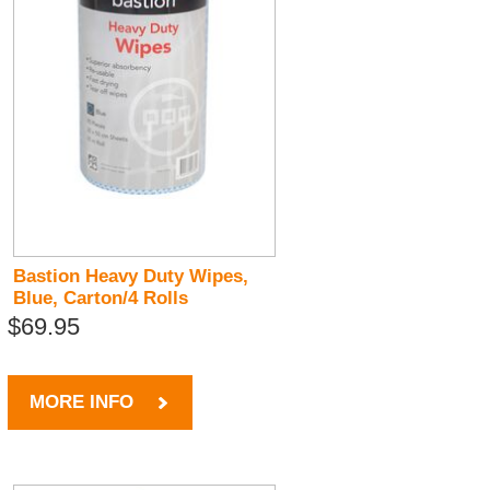
Bastion Heavy Duty Wipes,
Blue, Carton/4 Rolls
$69.95
MORE INFO