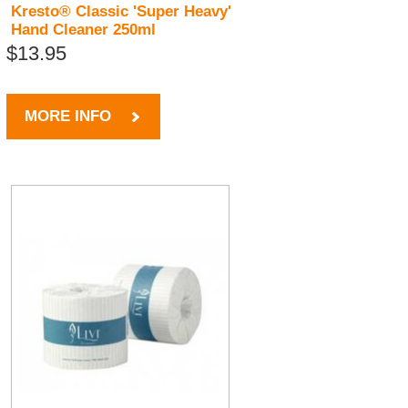
Kresto® Classic 'Super Heavy'
Hand Cleaner 250ml
$13.95
MORE INFO