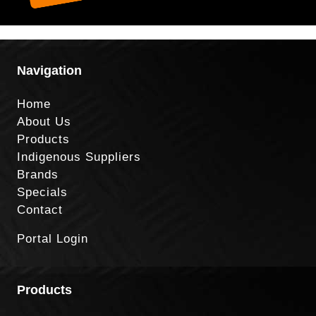
Navigation
Home
About Us
Products
Indigenous Suppliers
Brands
Specials
Contact
Portal Login
Products