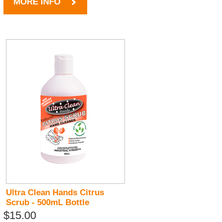
MORE INFO
Ultra Clean Hands Citrus
Scrub - 500mL Bottle
$15.00