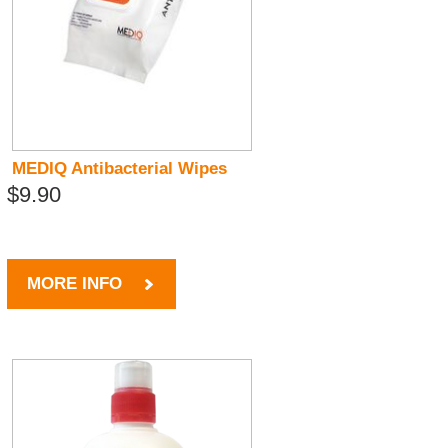
MEDIQ Antibacterial Wipes
$9.90
MORE INFO