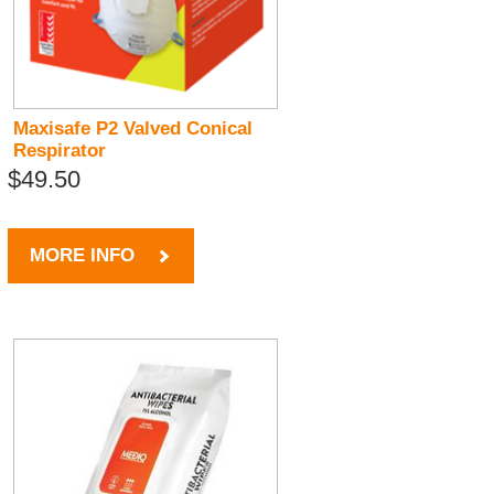
Maxisafe P2 Valved Conical
Respirator
$49.50
MORE INFO