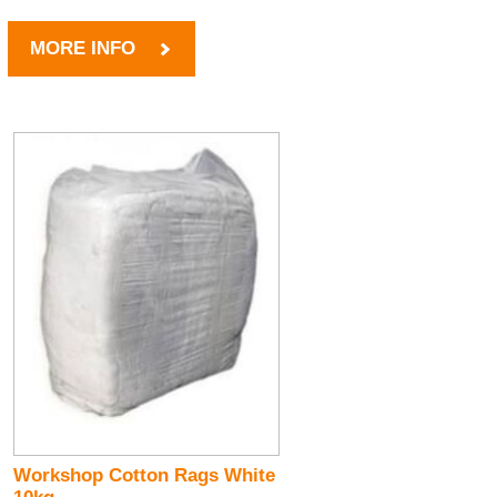
MORE INFO
Workshop Cotton Rags White