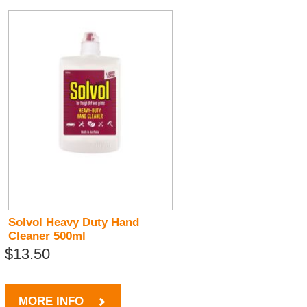
Solvol Heavy Duty Hand
Cleaner 500ml
$13.50
MORE INFO