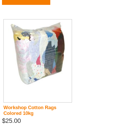
Workshop Cotton Rags
Colored 10kg
$25.00