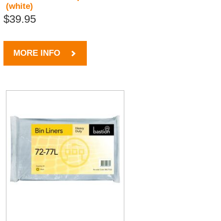
(white)
$39.95
MORE INFO