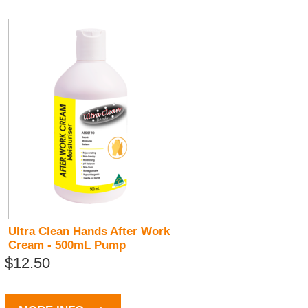
Ultra Clean Hands After Work
Cream - 500mL Pump
$12.50