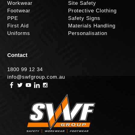
Workwear
Site Safety
Footwear
Protective Clothing
PPE
Safety Signs
First Aid
Materials Handling
Uniforms
Personalisation
Contact
1800 99 12 34
info@swfgroup.com.au