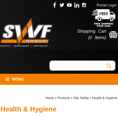
Portal Login
Shopping Cart
(
0 Items
)
MENU
Home
»
Products
»
Site Safety
»
Health & Hygiene
Health & Hygiene