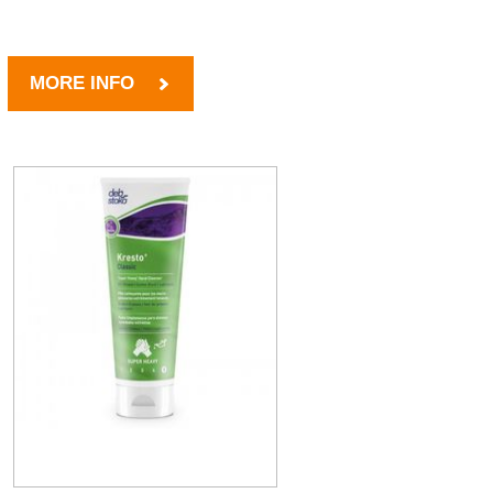
MORE INFO