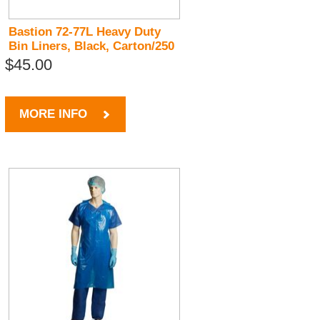
Bastion 72-77L Heavy Duty
Bin Liners, Black, Carton/250
$45.00
MORE INFO