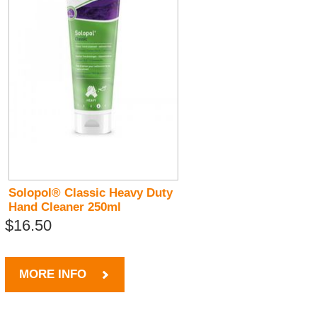
Solopol® Classic Heavy Duty
Hand Cleaner 250ml
$16.50
MORE INFO