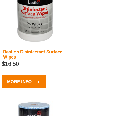
Bastion Disinfectant Surface
Wipes
$16.50
MORE INFO