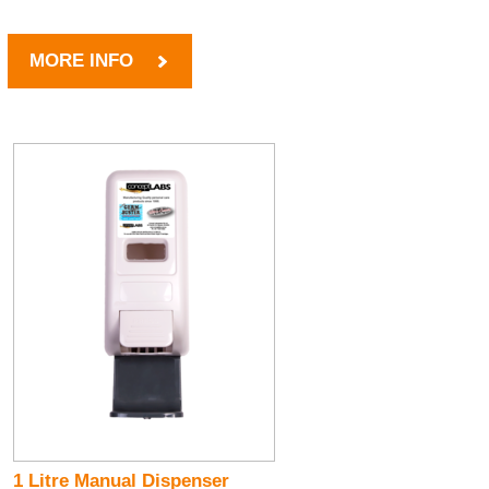
MORE INFO
1 Litre Manual Dispenser