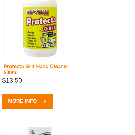
Protecta Grit Hand Cleaner
500ml
$13.50
MORE INFO