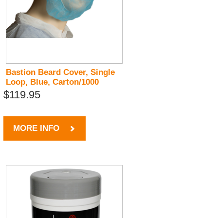
Bastion Beard Cover, Single
Loop, Blue, Carton/1000
$119.95
MORE INFO