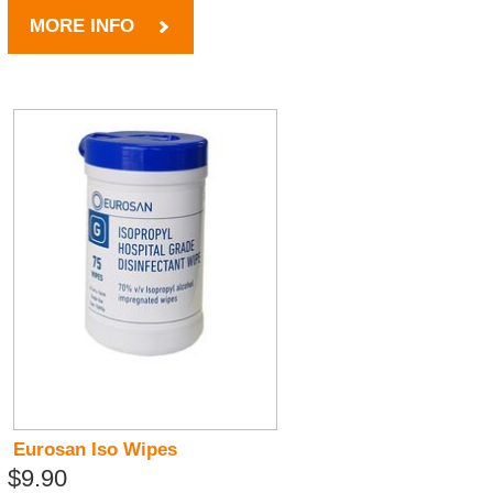
MORE INFO
Eurosan Iso Wipes
$9.90