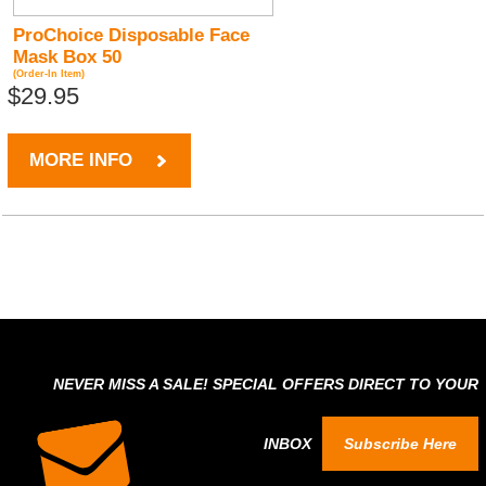
ProChoice Disposable Face
Mask Box 50
(Order-In Item)
$29.95
MORE INFO
NEVER MISS A SALE! SPECIAL OFFERS DIRECT TO YOUR
INBOX
Subscribe Here