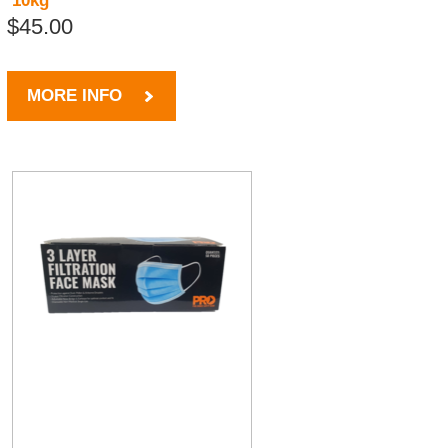
10kg
$45.00
MORE INFO