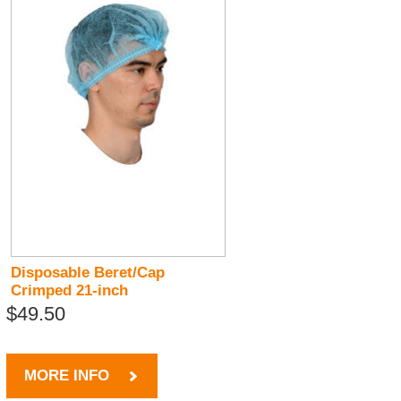
Disposable Beret/Cap
Crimped 21-inch
$49.50
MORE INFO