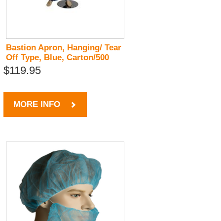
Bastion Apron, Hanging/ Tear
Off Type, Blue, Carton/500
$119.95
MORE INFO