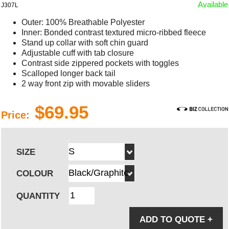
Available
J307L
Outer: 100% Breathable Polyester
Inner: Bonded contrast textured micro-ribbed fleece
Stand up collar with soft chin guard
Adjustable cuff with tab closure
Contrast side zippered pockets with toggles
Scalloped longer back tail
2 way front zip with movable sliders
$69.95
Price:
SIZE
COLOUR
QUANTITY
ADD TO QUOTE
+