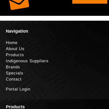
Navigation
Home
About Us
Products
Indigenous Suppliers
Brands
Specials
Contact
Portal Login
Products