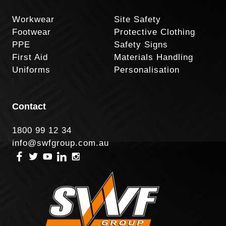
Workwear
Site Safety
Footwear
Protective Clothing
PPE
Safety Signs
First Aid
Materials Handling
Uniforms
Personalisation
Contact
1800 99 12 34
info@swfgroup.com.au