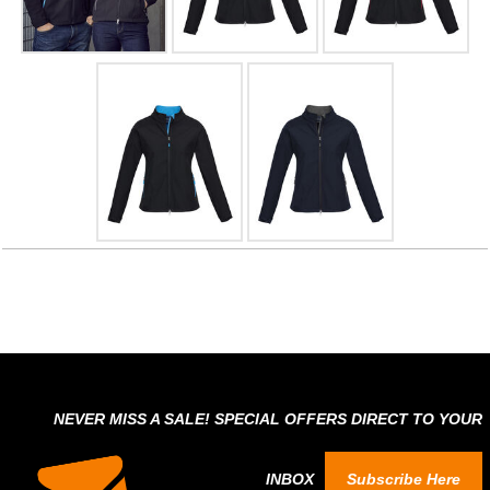
NEVER MISS A SALE! SPECIAL OFFERS DIRECT TO YOUR
INBOX
Subscribe Here