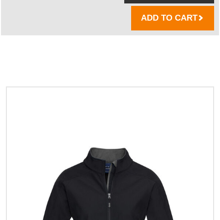
ADD TO CART