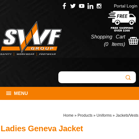
Portal Login
Shopping Cart
(
0 Items
)
MENU
Home
»
Products
»
Uniforms
»
Jackets/Vests
Ladies Geneva Jacket