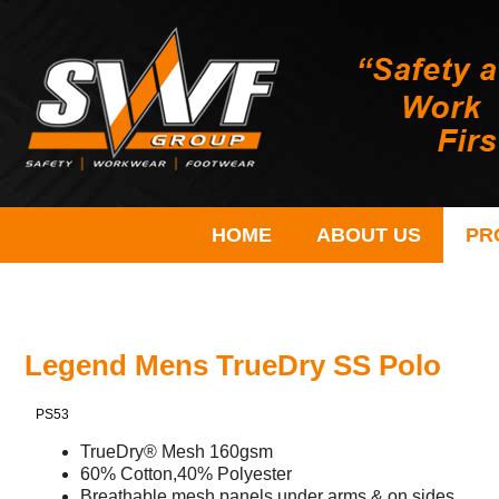
HOME
ABOUT US
PR
Legend Mens TrueDry SS Polo
PS53
TrueDry® Mesh 160gsm
60% Cotton,40% Polyester
Breathable mesh panels under arms & on sides