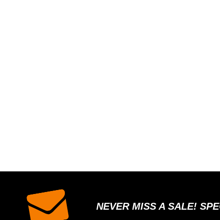
NEVER MISS A SALE! SP