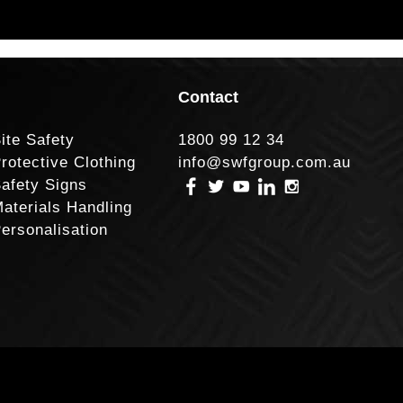
Contact
ite Safety
1800 99 12 34
rotective Clothing
info@swfgroup.com.au
afety Signs
aterials Handling
ersonalisation