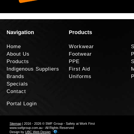
Navigation
Products
Home
Workwear
S
About Us
Footwear
P
Products
PPE
S
Indigenous Suppliers
First Aid
M
Brands
Uniforms
P
Specials
Contact
Portal Login
Sitemap
| 2016 - 2026 © SWF Group - Safety at Work First
www.swfgroup.com.au - All Rights Reserved
Design by
UBC Web Design