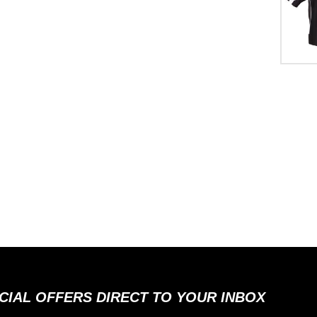
ECIAL OFFERS DIRECT TO YOUR INBOX