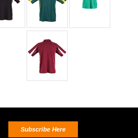
Subscribe Here