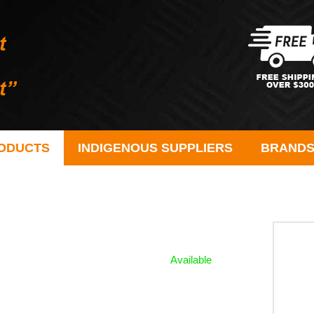
ODUCTS
INDIGENOUS SUPPLIERS
BRAND
Available