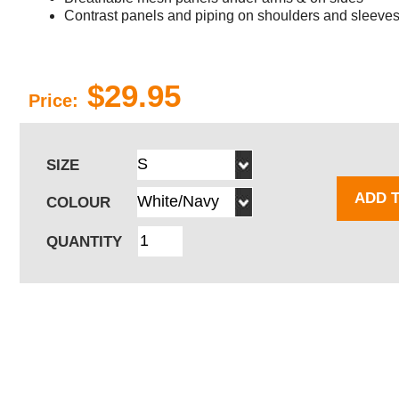
Contrast panels and piping on shoulders and sleeves 
$29.95
Price:
SIZE
ADD 
COLOUR
QUANTITY