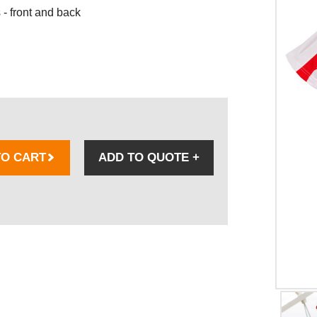
- front and back
TO CART
ADD TO QUOTE
+