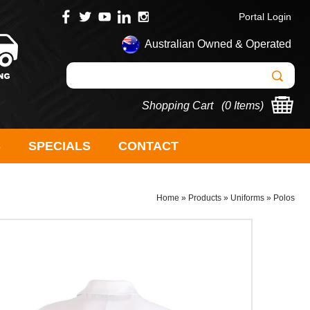
Portal Login
Australian Owned & Operated
Shopping Cart (
0 Items
)
S
SPECIALS
CONTACT
Home
»
Products
»
Uniforms
»
Polos