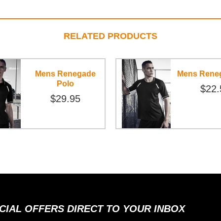
RELATED PRODUCTS
Mens Renegade
Mens Rene
Polo
$22.
$29.95
ECIAL OFFERS DIRECT TO YOUR INBOX