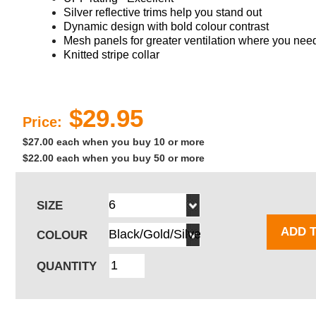
Silver reflective trims help you stand out
Dynamic design with bold colour contrast
Mesh panels for greater ventilation where you need
Knitted stripe collar
$29.95
Price:
$27.00 each when you buy 10 or more
$22.00 each when you buy 50 or more
SIZE
ADD 
COLOUR
QUANTITY