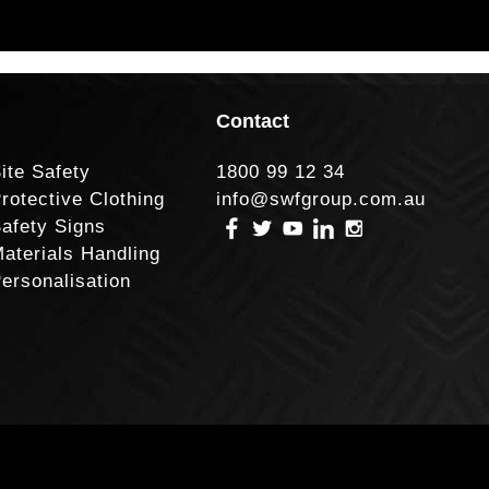
Contact
ite Safety
1800 99 12 34
rotective Clothing
info@swfgroup.com.au
afety Signs
aterials Handling
ersonalisation