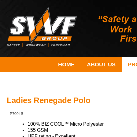
HOME
ABOUT US
PR
Ladies Renegade Polo
P700LS
100% BIZ COOL™ Micro Polyester
155 GSM
UPF rating - Excellent