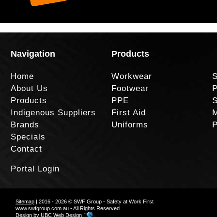
Navigation
Products
Home
Workwear
S
About Us
Footwear
P
Products
PPE
S
Indigenous Suppliers
First Aid
M
Brands
Uniforms
P
Specials
Contact
Portal Login
Sitemap
| 2016 - 2026 © SWF Group - Safety at Work First
www.swfgroup.com.au - All Rights Reserved
Design by
UBC Web Design