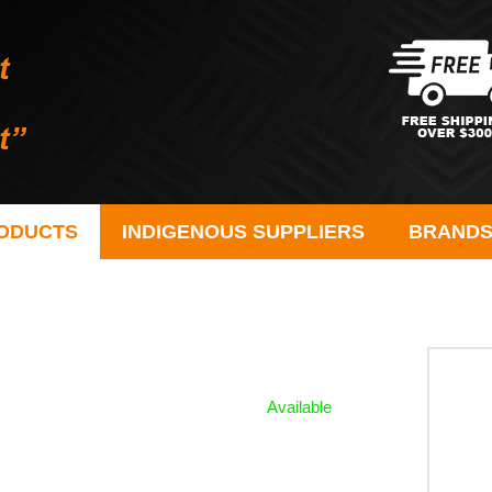
ODUCTS
INDIGENOUS SUPPLIERS
BRAND
Available