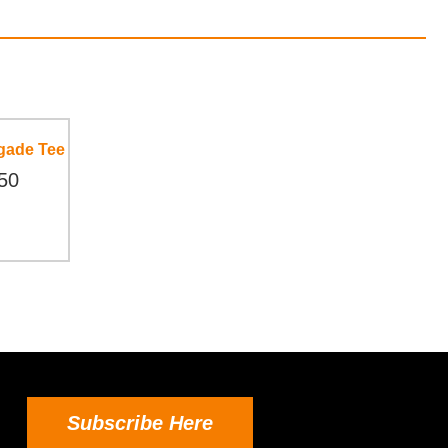
gade Tee
50
Subscribe Here