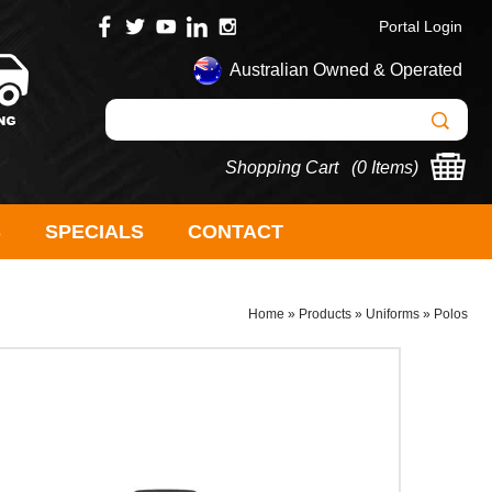
Portal Login
Australian Owned & Operated
Shopping Cart (
0 Items
)
S
SPECIALS
CONTACT
Home
»
Products
»
Uniforms
»
Polos