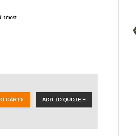
 it most
TO CART
ADD TO QUOTE
+