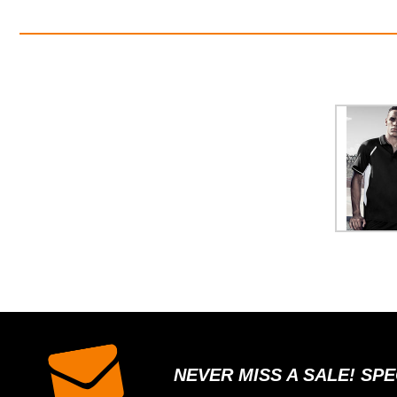
NEVER MISS A SALE! SP