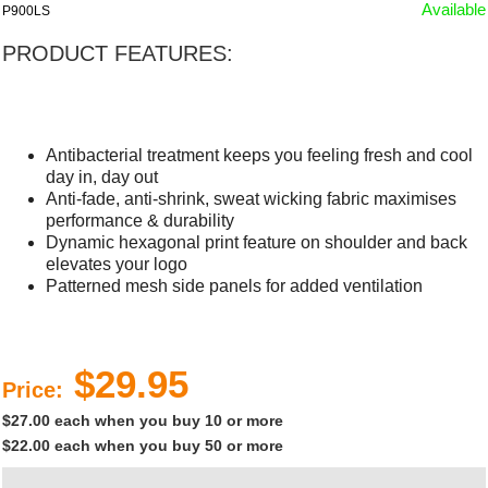
Available
P900LS
PRODUCT FEATURES:
Antibacterial treatment keeps you feeling fresh and cool
day in, day out
Anti-fade, anti-shrink, sweat wicking fabric maximises
performance & durability
Dynamic hexagonal print feature on shoulder and back
elevates your logo
Patterned mesh side panels for added ventilation
$29.95
Price:
$27.00 each when you buy 10 or more
$22.00 each when you buy 50 or more