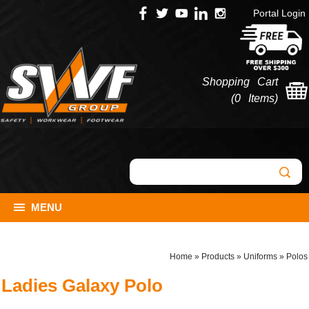
Portal Login
Shopping Cart
(
0 Items
)
MENU
Home
»
Products
»
Uniforms
»
Polos
Ladies Galaxy Polo