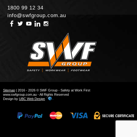
1800 99 12 34
info@swfgroup.com.au
Sitemap
| 2016 - 2026 © SWF Group - Safety at Work First
www.swfgroup.com.au - All Rights Reserved
Design by
UBC Web Design