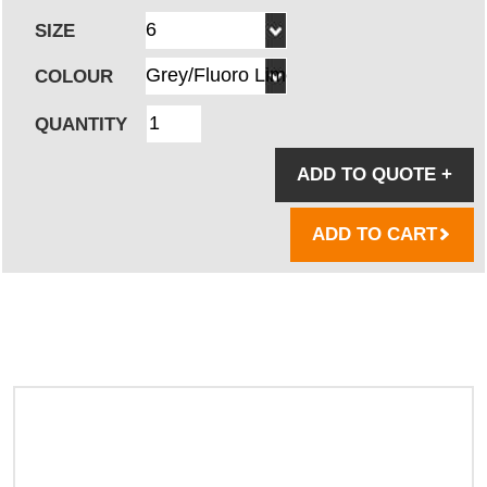
SIZE
COLOUR
QUANTITY
ADD TO QUOTE
+
ADD TO CART