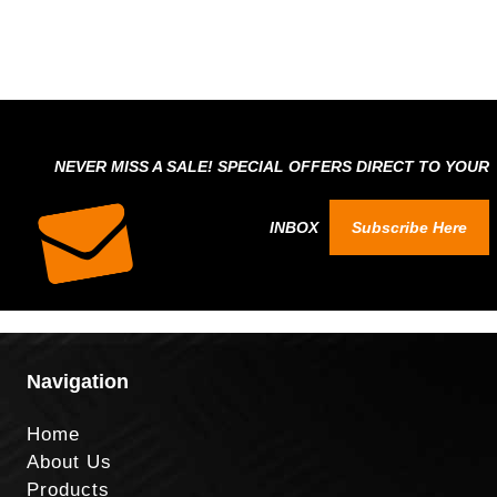
NEVER MISS A SALE! SPECIAL OFFERS DIRECT TO YOUR
INBOX
Subscribe Here
Navigation
Home
About Us
Products