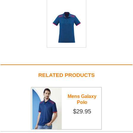
RELATED PRODUCTS
Mens Galaxy
Polo
$29.95