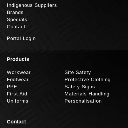
Indigenous Suppliers
Brands
Specials
Contact
Portal Login
Products
Workwear
Site Safety
Footwear
Protective Clothing
PPE
Safety Signs
First Aid
Materials Handling
Uniforms
Personalisation
Contact