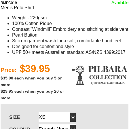
Available
RMPC019
Men's Polo Shirt
Weight - 220gsm
100% Cotton Pique
Contrast "Windmill" Embroidery and stitching at side vent
Pearl Button
Silicon garment wash for a soft, comfortable hand feel
Designed for comfort and style
UPF 50+ meets Australian standard AS/NZS 4399:2017
$39.95
Price:
$35.00 each when you buy 5 or
more
$29.95 each when you buy 20 or
more
SIZE