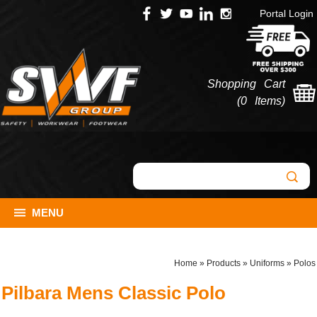
Portal Login
Shopping Cart
(
0 Items
)
MENU
Home
»
Products
»
Uniforms
»
Polos
Pilbara Mens Classic Polo