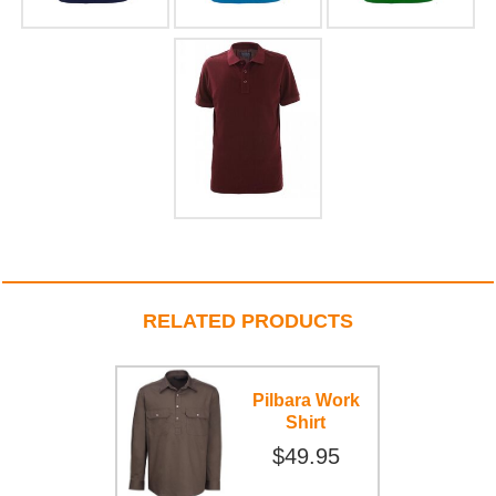
RELATED PRODUCTS
Pilbara Work
Shirt
$49.95