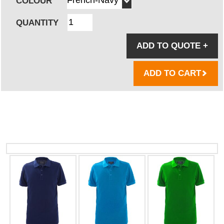
COLOUR
QUANTITY
ADD TO QUOTE
+
ADD TO CART