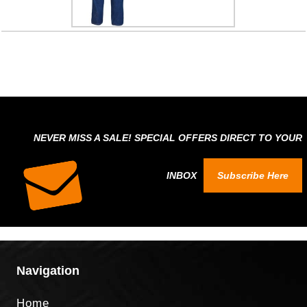
NEVER MISS A SALE! SPECIAL OFFERS DIRECT TO YOUR
INBOX
Subscribe Here
Navigation
Home