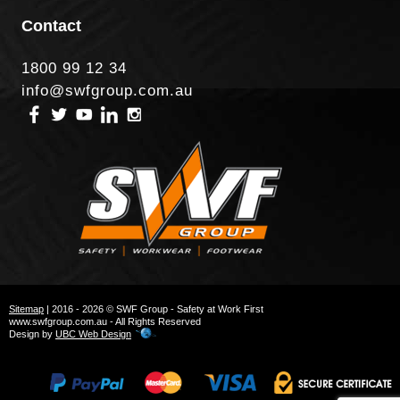
Contact
1800 99 12 34
info@swfgroup.com.au
Sitemap
| 2016 - 2026 © SWF Group - Safety at Work First
www.swfgroup.com.au - All Rights Reserved
Design by
UBC Web Design