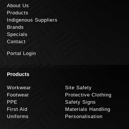
About Us
Products
Indigenous Suppliers
Brands
Specials
Contact
Portal Login
Products
Workwear
Site Safety
Footwear
Protective Clothing
PPE
Safety Signs
First Aid
Materials Handling
Uniforms
Personalisation