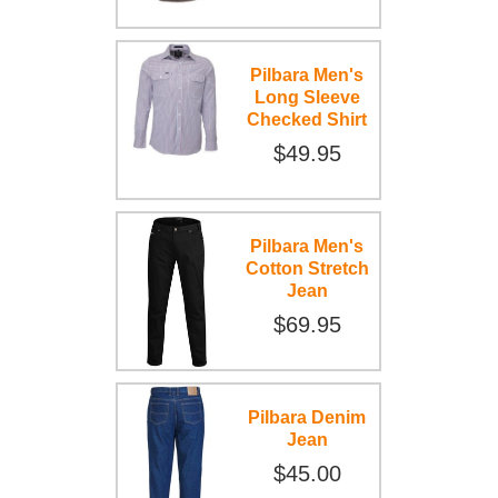
Pilbara Men's
Long Sleeve
Checked Shirt
$49.95
Pilbara Men's
Cotton Stretch
Jean
$69.95
Pilbara Denim
Jean
$45.00