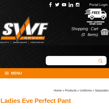
Portal Login
Shopping Cart
(
0 Items
)
MENU
Home
»
Products
»
Uniforms
»
Separates
Ladies Eve Perfect Pant