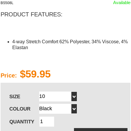
Available
BS508L
PRODUCT FEATURES:
4-way Stretch Comfort 62% Polyester, 34% Viscose, 4%
Elastan
$59.95
Price:
SIZE
COLOUR
QUANTITY