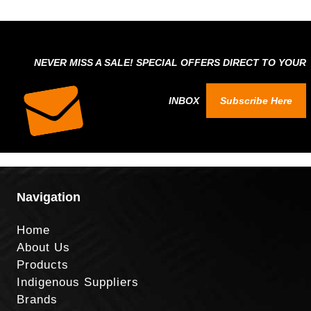
NEVER MISS A SALE! SPECIAL OFFERS DIRECT TO YOUR
INBOX
Subscribe Here
Navigation
Home
About Us
Products
Indigenous Suppliers
Brands