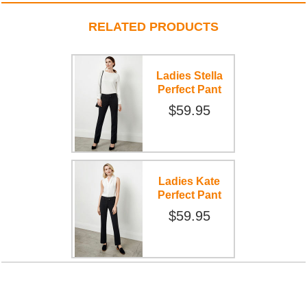
RELATED PRODUCTS
Ladies Stella
Perfect Pant
$59.95
Ladies Kate
Perfect Pant
$59.95