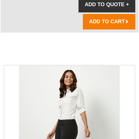
ADD TO QUOTE
+
ADD TO CART