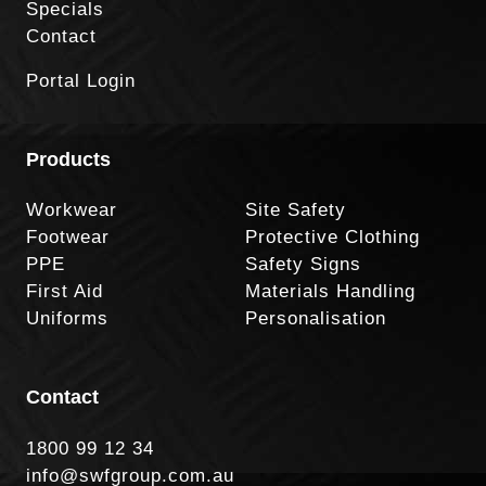
Specials
Contact
Portal Login
Products
Workwear
Site Safety
Footwear
Protective Clothing
PPE
Safety Signs
First Aid
Materials Handling
Uniforms
Personalisation
Contact
1800 99 12 34
info@swfgroup.com.au