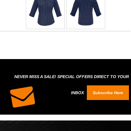
NEVER MISS A SALE! SPECIAL OFFERS DIRECT TO YOUR
INBOX
Subscribe Here