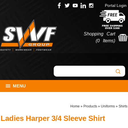
Portal Login
Shopping Cart
(
0 Items
)
MENU
Home
»
Products
»
Uniforms
»
Shirts
Ladies Harper 3/4 Sleeve Shirt