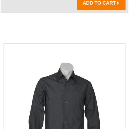
ADD TO CART