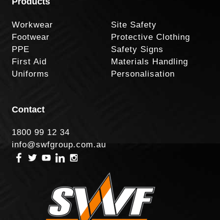
Products
Workwear
Site Safety
Footwear
Protective Clothing
PPE
Safety Signs
First Aid
Materials Handling
Uniforms
Personalisation
Contact
1800 99 12 34
info@swfgroup.com.au