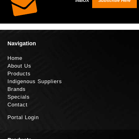
INBOX
Subscribe Here
Navigation
Home
About Us
Products
Indigenous Suppliers
Brands
Specials
Contact
Portal Login