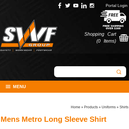
Portal Login
Shopping Cart
(
0 Items
)
MENU
Home
»
Products
»
Uniforms
»
Shirts
Mens Metro Long Sleeve Shirt