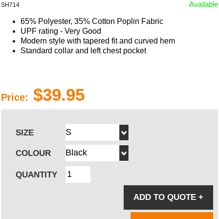
Available
SH714
65% Polyester, 35% Cotton Poplin Fabric
UPF rating - Very Good
Modern style with
tapered
fit and
curved
hem
Standard collar and left chest pocket
$39.95
Price:
SIZE
COLOUR
QUANTITY
ADD TO QUOTE
+