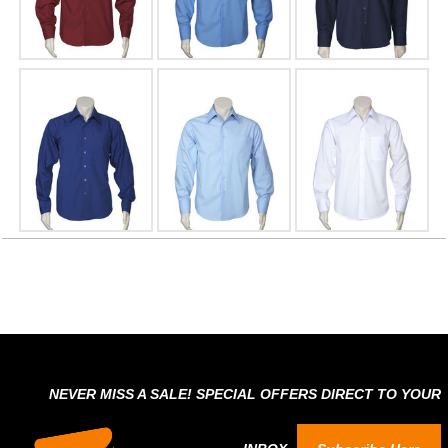
NEVER MISS A SALE! SPECIAL OFFERS DIRECT TO YOUR