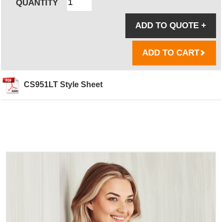
QUANTITY
ADD TO QUOTE
+
ADD TO CART
CS951LT Style Sheet