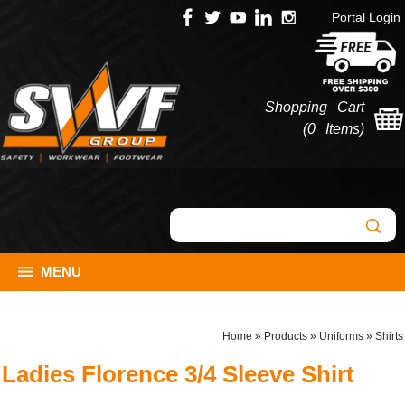
Portal Login
Shopping Cart
(
0 Items
)
MENU
Home
»
Products
»
Uniforms
»
Shirts
Ladies Florence 3/4 Sleeve Shirt