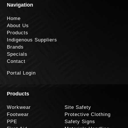
Navigation
Home
About Us
Products
Indigenous Suppliers
Brands
Specials
Contact
Portal Login
Products
Workwear
Site Safety
Footwear
Protective Clothing
PPE
Safety Signs