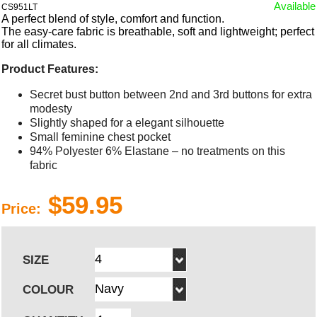
Available
CS951LT
A perfect blend of style, comfort and function.
The easy-care fabric is breathable, soft and lightweight; perfect
for all climates.
Product Features:
Secret bust button between 2nd and 3rd buttons for extra
modesty
Slightly shaped for a elegant silhouette
Small feminine chest pocket
94% Polyester 6% Elastane – no treatments on this
fabric
$59.95
Price:
SIZE
COLOUR