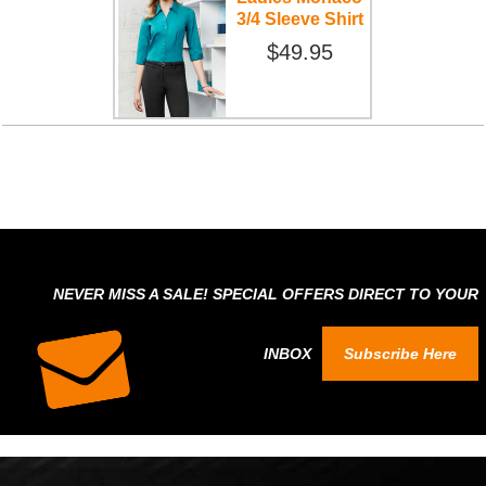
3/4 Sleeve Shirt
$49.95
NEVER MISS A SALE! SPECIAL OFFERS DIRECT TO YOUR
INBOX
Subscribe Here