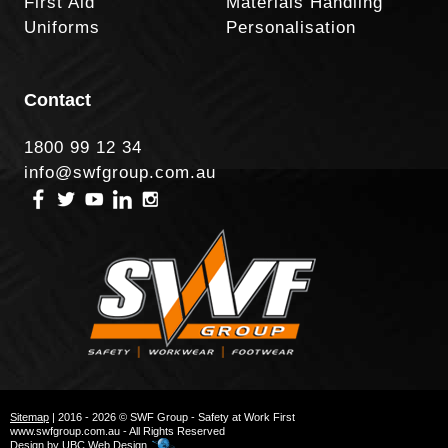
First Aid
Materials Handling
Uniforms
Personalisation
Contact
1800 99 12 34
info@swfgroup.com.au
Sitemap
| 2016 - 2026 © SWF Group - Safety at Work First
www.swfgroup.com.au - All Rights Reserved
Design by
UBC Web Design