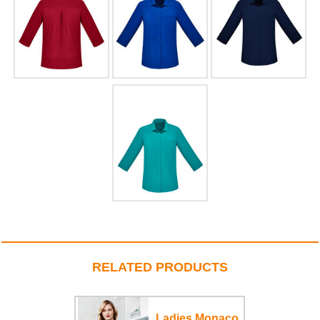
RELATED PRODUCTS
Ladies Monaco