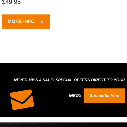
$49.95
MORE INFO
NEVER MISS A SALE! SPECIAL OFFERS DIRECT TO YOUR
INBOX
Subscribe Here