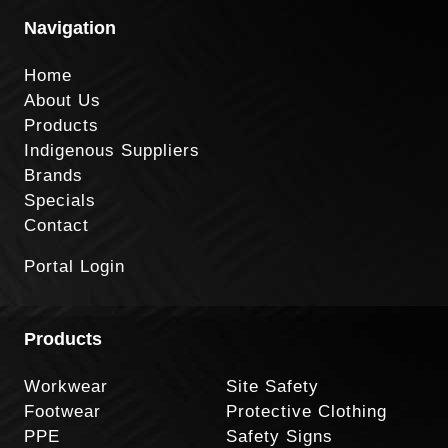
Navigation
Home
About Us
Products
Indigenous Suppliers
Brands
Specials
Contact
Portal Login
Products
Workwear
Site Safety
Footwear
Protective Clothing
PPE
Safety Signs