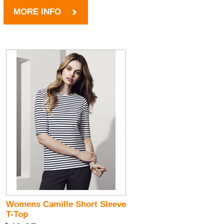
MORE INFO
Womens Camille Short Sleeve
T-Top