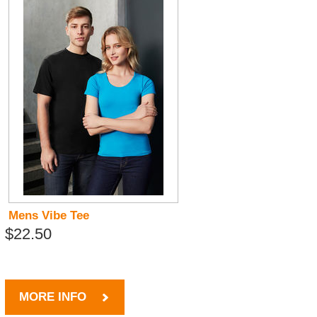
Mens Vibe Tee
$22.50
MORE INFO