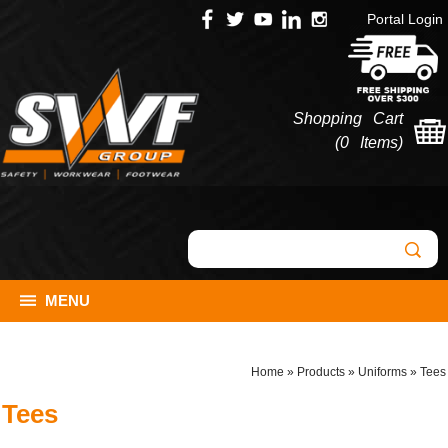
Portal Login
Shopping Cart
(
0 Items
)
MENU
Home
»
Products
»
Uniforms
»
Tees
Tees