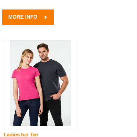
MORE INFO
Ladies Ice Tee