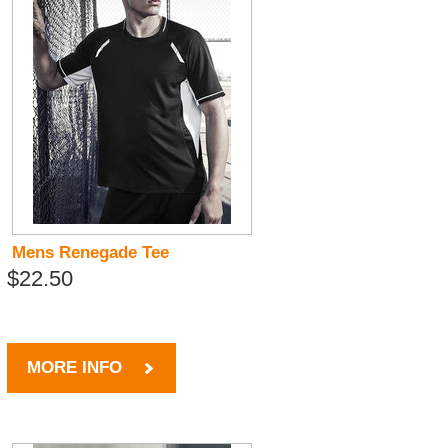
Mens Renegade Tee
$22.50
MORE INFO