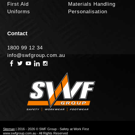
First Aid
Materials Handling
Uniforms
Personalisation
Contact
1800 99 12 34
info@swfgroup.com.au
Sitemap
| 2016 - 2026 © SWF Group - Safety at Work First
www.swfgroup.com.au - All Rights Reserved