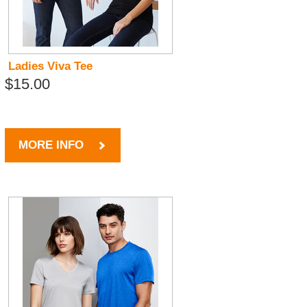
Ladies Viva Tee
$15.00
MORE INFO