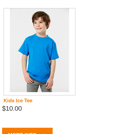
Kids Ice Tee
$10.00