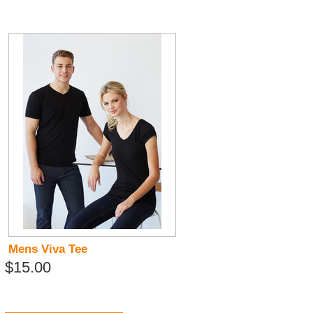
Mens Viva Tee
$15.00