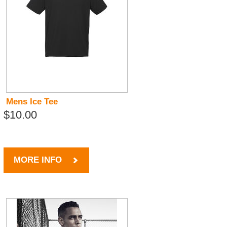
Mens Ice Tee
$10.00
MORE INFO