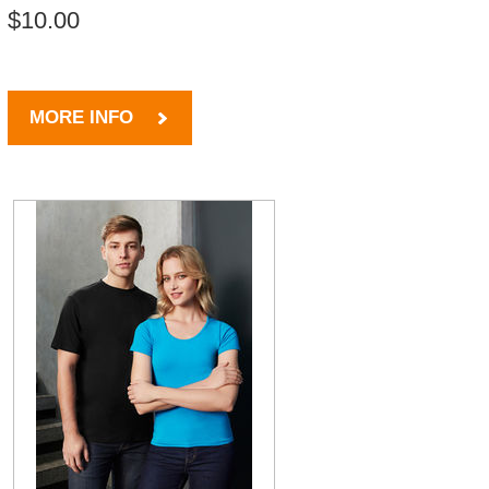
$10.00
MORE INFO