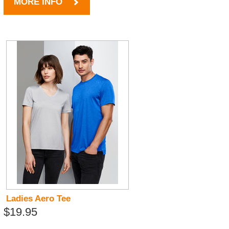
MORE INFO
Ladies Aero Tee
$19.95