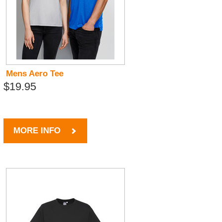
Mens Aero Tee
$19.95
MORE INFO