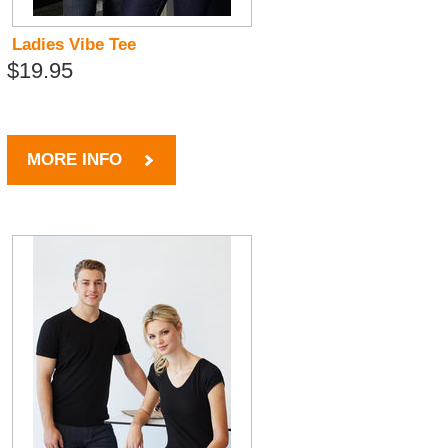
Ladies Vibe Tee
$19.95
MORE INFO