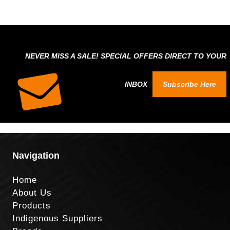
NEVER MISS A SALE! SPECIAL OFFERS DIRECT TO YOUR
INBOX
Subscribe Here
Navigation
Home
About Us
Products
Indigenous Suppliers