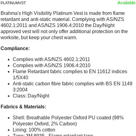
Available
PLATINUMVST
Brahma's High Visibility Platinum Vest is made from flame
retardant and anti-static material. Complying with AS/NZS
4602.1:2011 and AS/NZS 1906.4:2010 the Day/Night
approved vest will not only offer additional protection on the
worksite, but keep your chest warm.
Compliance:
Complies with AS/NZS 4602.1:2011
Complies with AS/NZS 1906.4:2010
Flame Retardant fabric complies to EN 11612 indices
1/5X40
Anti-static carbon fibre fabric complies with BS EN 1149
3:2004
Class: Day/Night
Fabrics & Materials:
Shell: Breathable Polyester Oxford PU coated (98%
Polyester Oxford, 2% Carbon)
Lining: 100% cotton
Tape: 3M 8935 - Flame retardant tape