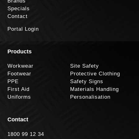
Brands
Specials
Contact
Portal Login
Products
Workwear
Site Safety
Footwear
Protective Clothing
PPE
Safety Signs
First Aid
Materials Handling
Uniforms
Personalisation
Contact
1800 99 12 34