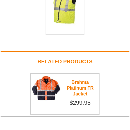
RELATED PRODUCTS
Brahma
Platinum FR
Jacket
$299.95