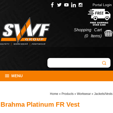
Portal Login
Shopping Cart
(
0 Items
)
MENU
Home
»
Products
»
Workwear
»
Jackets/Vests
Brahma Platinum FR Vest