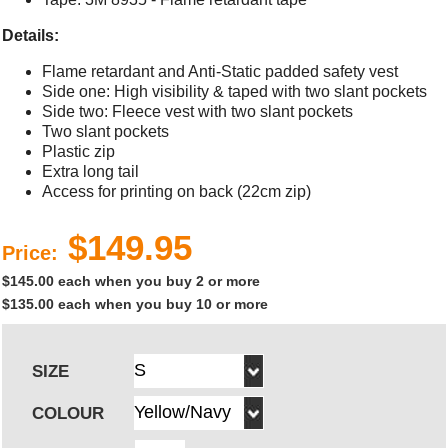
Details:
Flame retardant and Anti-Static padded safety vest
Side one: High visibility & taped with two slant pockets
Side two: Fleece vest with two slant pockets
Two slant pockets
Plastic zip
Extra long tail
Access for printing on back (22cm zip)
$149.95
Price:
$145.00 each when you buy 2 or more
$135.00 each when you buy 10 or more
SIZE
COLOUR