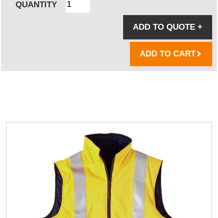
QUANTITY
ADD TO QUOTE
+
ADD TO CART