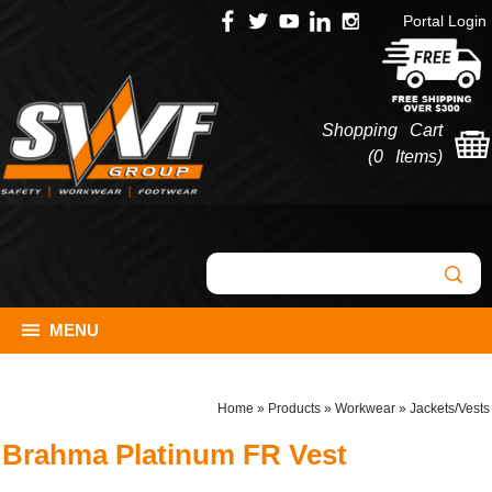
Portal Login
Shopping Cart
(
0 Items
)
MENU
Home
»
Products
»
Workwear
»
Jackets/Vests
Brahma Platinum FR Vest