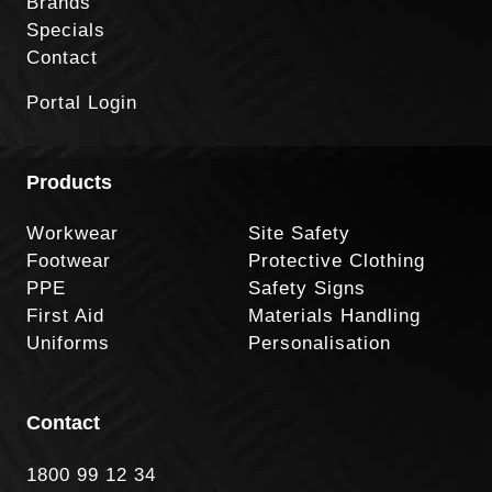
Brands
Specials
Contact
Portal Login
Products
Workwear
Site Safety
Footwear
Protective Clothing
PPE
Safety Signs
First Aid
Materials Handling
Uniforms
Personalisation
Contact
1800 99 12 34