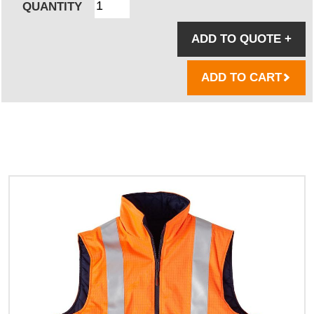
QUANTITY
ADD TO QUOTE
+
ADD TO CART