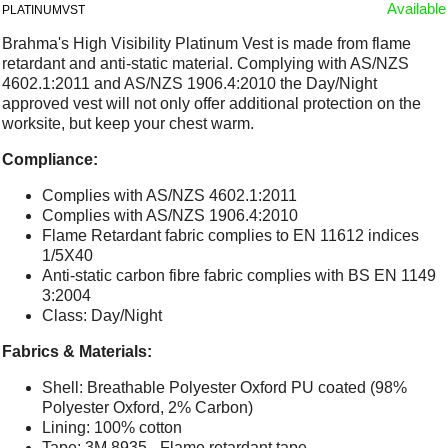
Available
PLATINUMVST
Brahma's High Visibility Platinum Vest is made from flame
retardant and anti-static material. Complying with AS/NZS
4602.1:2011 and AS/NZS 1906.4:2010 the Day/Night
approved vest will not only offer additional protection on the
worksite, but keep your chest warm.
Compliance:
Complies with AS/NZS 4602.1:2011
Complies with AS/NZS 1906.4:2010
Flame Retardant fabric complies to EN 11612 indices
1/5X40
Anti-static carbon fibre fabric complies with BS EN 1149
3:2004
Class: Day/Night
Fabrics & Materials:
Shell: Breathable Polyester Oxford PU coated (98%
Polyester Oxford, 2% Carbon)
Lining: 100% cotton
Tape: 3M 8935 - Flame retardant tape