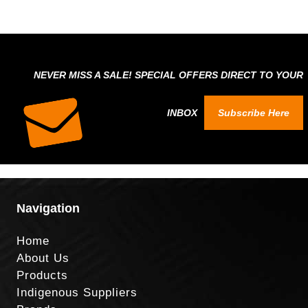
NEVER MISS A SALE! SPECIAL OFFERS DIRECT TO YOUR
INBOX
Subscribe Here
Navigation
Home
About Us
Products
Indigenous Suppliers