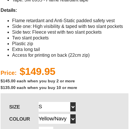
Details:
Flame retardant and Anti-Static padded safety vest
Side one: High visibility & taped with two slant pockets
Side two: Fleece vest with two slant pockets
Two slant pockets
Plastic zip
Extra long tail
Access for printing on back (22cm zip)
$149.95
Price:
$145.00 each when you buy 2 or more
$135.00 each when you buy 10 or more
SIZE
COLOUR