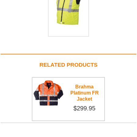
RELATED PRODUCTS
Brahma
Platinum FR
Jacket
$299.95