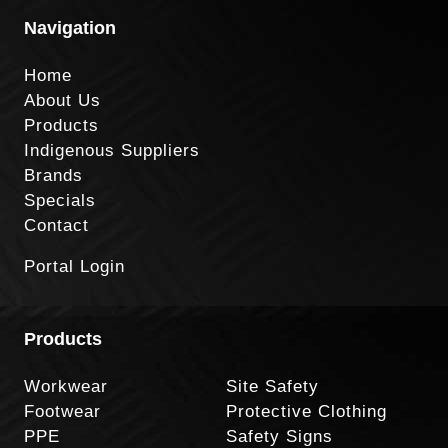
Navigation
Home
About Us
Products
Indigenous Suppliers
Brands
Specials
Contact
Portal Login
Products
Workwear
Site Safety
Footwear
Protective Clothing
PPE
Safety Signs