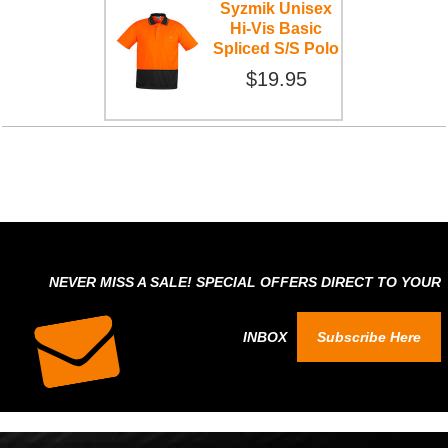
Syzmik Unisex
Hi-Vis Basic
Spliced S/S Polo
$19.95
NEVER MISS A SALE! SPECIAL OFFERS DIRECT TO YOUR
INBOX
Subscribe Here