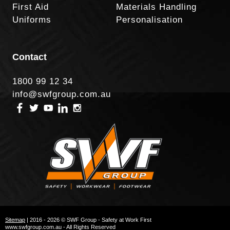
First Aid
Materials Handling
Uniforms
Personalisation
Contact
1800 99 12 34
info@swfgroup.com.au
Sitemap
| 2016 - 2026 © SWF Group - Safety at Work First
www.swfgroup.com.au - All Rights Reserved