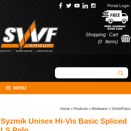
Portal Login
Shopping Cart
(
0 Items
)
MENU
Home
»
Products
»
Workwear
»
Shirts/Polos
Syzmik Unisex Hi-Vis Basic Spliced
LS Polo