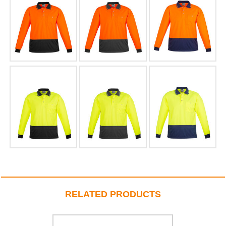
RELATED PRODUCTS