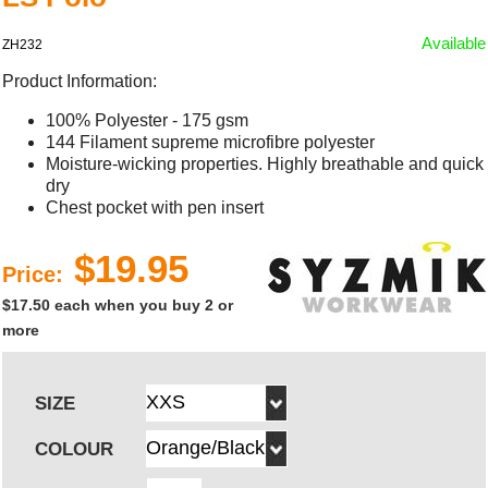
Available
ZH232
Product Information:
100% Polyester - 175 gsm
144 Filament supreme microfibre polyester
Moisture-wicking properties. Highly breathable and quick
dry
Chest pocket with pen insert
$19.95
Price:
$17.50 each when you buy 2 or
more
SIZE
COLOUR