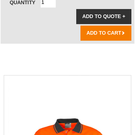
QUANTITY
ADD TO QUOTE
+
ADD TO CART