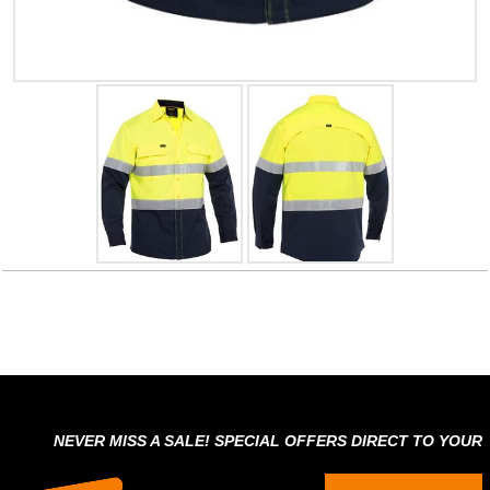
NEVER MISS A SALE! SPECIAL OFFERS DIRECT TO YOUR