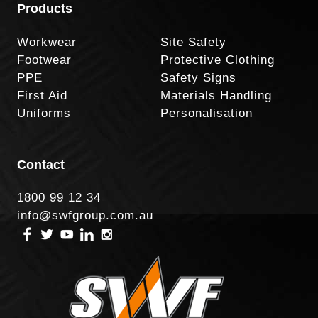
Products
Workwear
Site Safety
Footwear
Protective Clothing
PPE
Safety Signs
First Aid
Materials Handling
Uniforms
Personalisation
Contact
1800 99 12 34
info@swfgroup.com.au