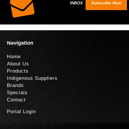
INBOX
Subscribe Here
Navigation
Home
About Us
Products
Indigenous Suppliers
Brands
Specials
Contact
Portal Login