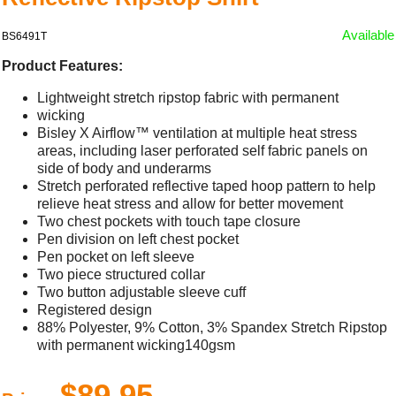
Available
BS6491T
Product Features:
Lightweight stretch ripstop fabric with permanent
wicking
Bisley X Airflow™ ventilation at multiple heat stress
areas, including laser perforated self fabric panels on
side of body and underarms
Stretch perforated reflective taped hoop pattern to help
relieve heat stress and allow for better movement
Two chest pockets with touch tape closure
Pen division on left chest pocket
Pen pocket on left sleeve
Two piece structured collar
Two button adjustable sleeve cuff
Registered design
88% Polyester, 9% Cotton, 3% Spandex Stretch Ripstop
with permanent wicking140gsm
$89.95