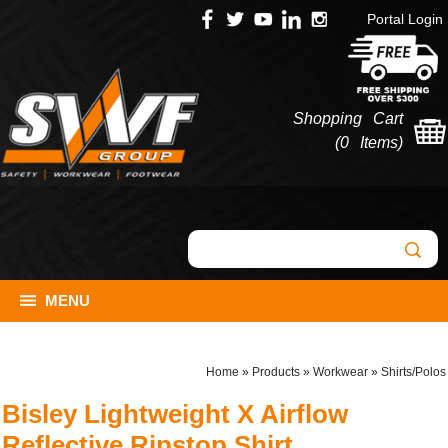
Portal Login
Shopping Cart
(
0 Items
)
MENU
Home
»
Products
»
Workwear
»
Shirts/Polos
Bisley Lightweight X Airflow
Reflective Ripstop Shirt