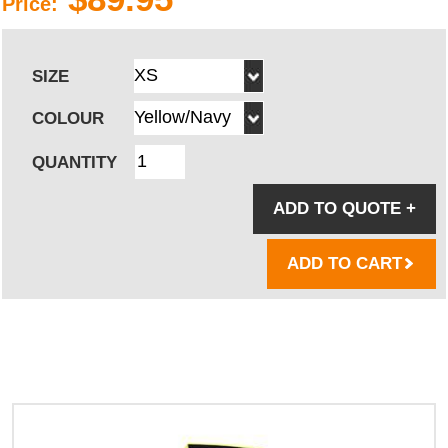
Price:
SIZE
COLOUR
QUANTITY
ADD TO QUOTE
+
ADD TO CART