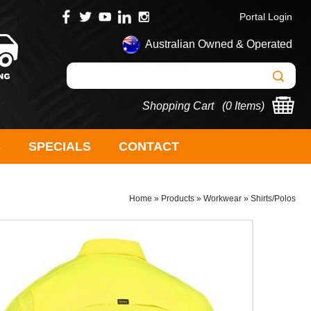
Portal Login
Australian Owned & Operated
Shopping Cart (
0 Items
)
S
SPECIALS
CONTACT
Home
»
Products
»
Workwear
»
Shirts/Polos