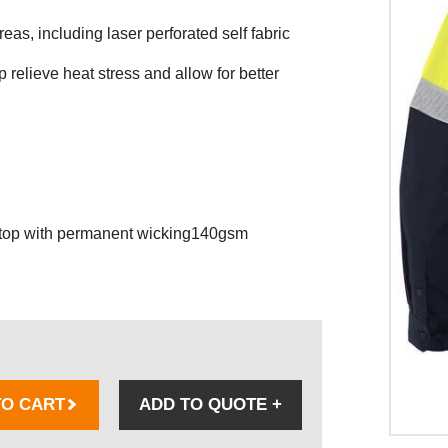
reas, including laser perforated self fabric
p relieve heat stress and allow for better
stop with permanent wicking140gsm
TO CART
ADD TO QUOTE
+