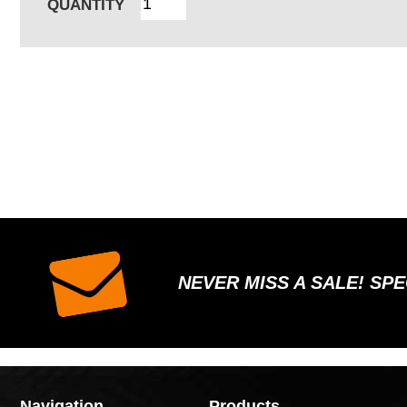
QUANTITY
NEVER MISS A SALE! SP
Navigation
Products