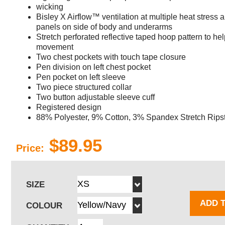
wicking
Bisley X Airflow™ ventilation at multiple heat stress a
panels on side of body and underarms
Stretch perforated reflective taped hoop pattern to hel
movement
Two chest pockets with touch tape closure
Pen division on left chest pocket
Pen pocket on left sleeve
Two piece structured collar
Two button adjustable sleeve cuff
Registered design
88% Polyester, 9% Cotton, 3% Spandex Stretch Rip
$89.95
Price:
SIZE
ADD 
COLOUR