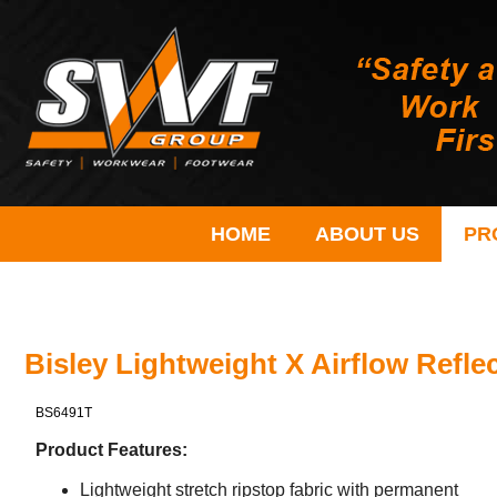
HOME
ABOUT US
PR
Bisley Lightweight X Airflow Reflec
BS6491T
Product Features:
Lightweight stretch ripstop fabric with permanent