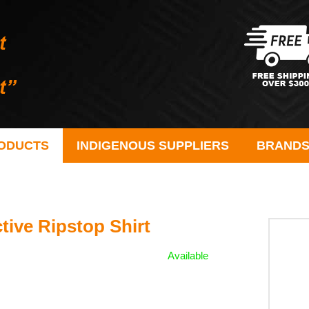
ODUCTS
INDIGENOUS SUPPLIERS
BRAND
tive Ripstop Shirt
Available