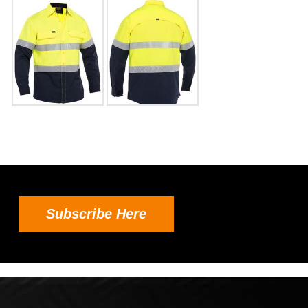
Subscribe Here