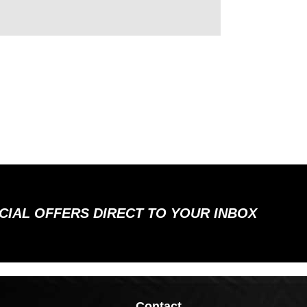
ECIAL OFFERS DIRECT TO YOUR INBOX
Contact