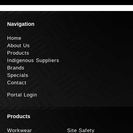
Navigation
Home
About Us
Products
Indigenous Suppliers
Brands
Specials
Contact
Portal Login
Products
Workwear
Site Safety