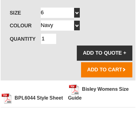
SIZE
COLOUR
QUANTITY
ADD TO QUOTE
+
ADD TO CART
Bisley Womens Size
BPL6044 Style Sheet
Guide