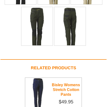
RELATED PRODUCTS
Bisley Womens
Stretch Cotton
Pants
$49.95