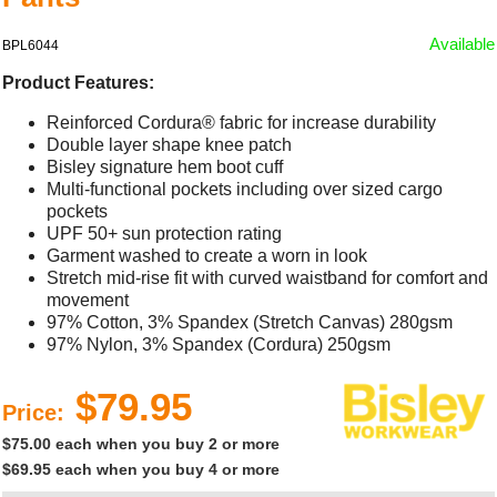
Available
BPL6044
Product Features:
Reinforced Cordura® fabric for increase durability
Double layer shape knee patch
Bisley signature hem boot cuff
Multi-functional pockets including over sized cargo
pockets
UPF 50+ sun protection rating
Garment washed to create a worn in look
Stretch mid-rise fit with curved waistband for comfort and
movement
97% Cotton, 3% Spandex (Stretch Canvas) 280gsm
97% Nylon, 3% Spandex (Cordura) 250gsm
$79.95
Price:
$75.00 each when you buy 2 or more
$69.95 each when you buy 4 or more