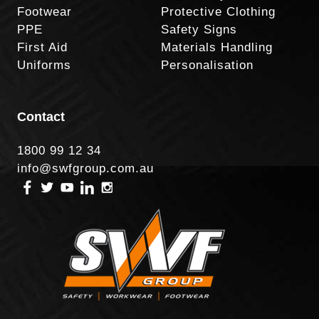
Footwear
Protective Clothing
PPE
Safety Signs
First Aid
Materials Handling
Uniforms
Personalisation
Contact
1800 99 12 34
info@swfgroup.com.au