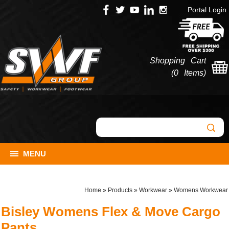
Portal Login
Shopping Cart
(
0 Items
)
MENU
Home
»
Products
»
Workwear
»
Womens Workwear
Bisley Womens Flex & Move Cargo
Pants