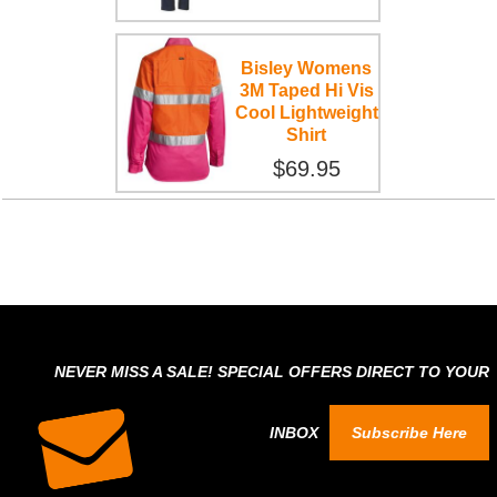
Bisley Womens
3M Taped Hi Vis
Cool Lightweight
Shirt
$69.95
NEVER MISS A SALE! SPECIAL OFFERS DIRECT TO YOUR
INBOX
Subscribe Here