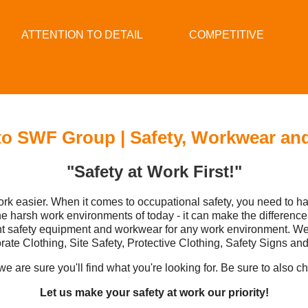
ATTENTION TO DETAIL
COMPETITIVE
o SWF Group | Safety, Workwear an
"Safety at Work First!"
rk easier. When it comes to occupational safety, you need to 
harsh work environments of today - it can make the difference
ght safety equipment and workwear for any work environment. W
rate Clothing, Site Safety, Protective Clothing, Safety Signs an
e are sure you'll find what you're looking for. Be sure to also c
Let us make your safety at work our priority!