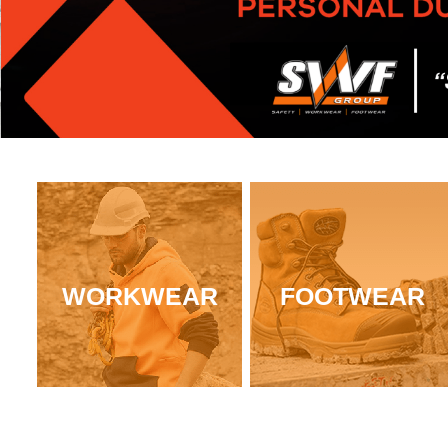
WORKWEAR
FOOTWEAR