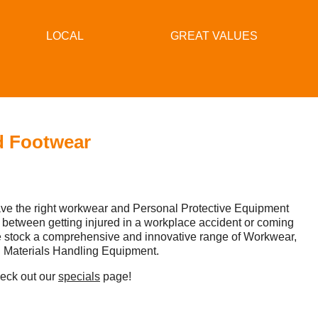
LOCAL
GREAT VALUES
d Footwear
have the right workwear and Personal Protective Equipment
 between getting injured in a workplace accident or coming
e stock a comprehensive and innovative range of Workwear,
d Materials Handling Equipment.​
heck out our
specials
page!