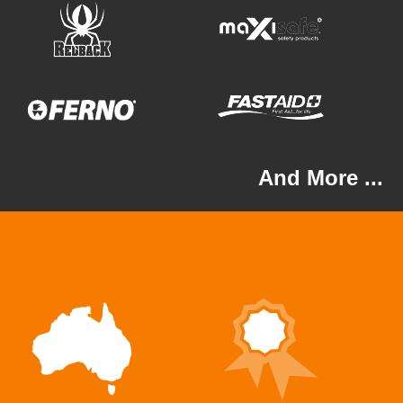
And More ...