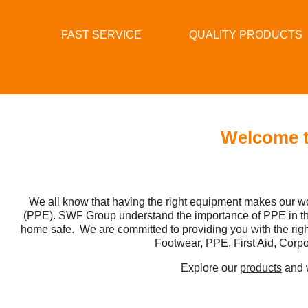
FAST SERVICE
QUALITY PRODUCTS
Welcome t
We all know that having the right equipment makes our wo
(PPE). SWF Group understand the importance of PPE in the 
home safe. We are committed to providing you with the ri
Footwear, PPE, First Aid, Corpo
Explore our
products
and w