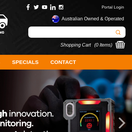
Portal Login
Australian Owned & Operated
Shopping Cart (
0 Items
)
S
SPECIALS
CONTACT