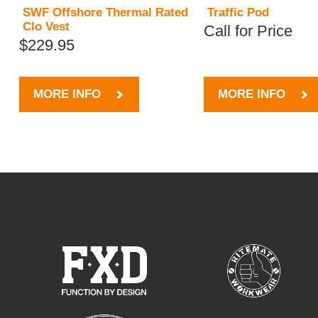
SWF Offshore Thermal Rated
Traffic Pod
Clo Vest
Call for Price
$229.95
MORE INFO
MORE INFO