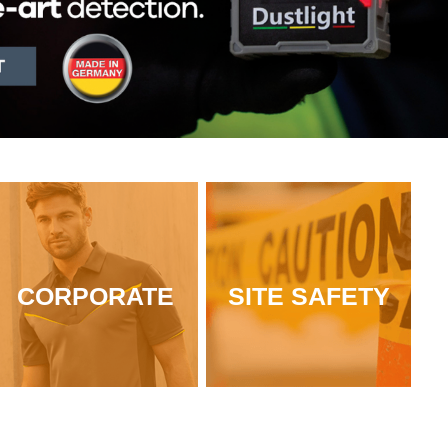
CORPORATE
SITE SAFETY