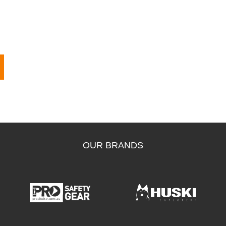
OUR BRANDS