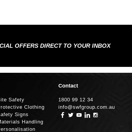
ECIAL OFFERS DIRECT TO YOUR INBOX
Contact
ite Safety
1800 99 12 34
rotective Clothing
info@swfgroup.com.au
afety Signs
aterials Handling
ersonalisation