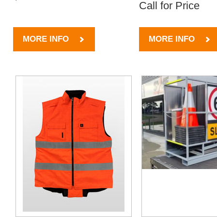
Call for Price
MORE INFO
MORE INFO