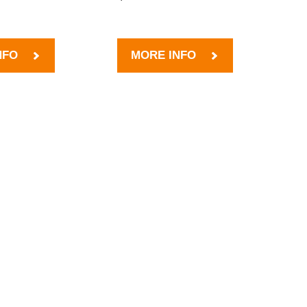
NFO
MORE INFO