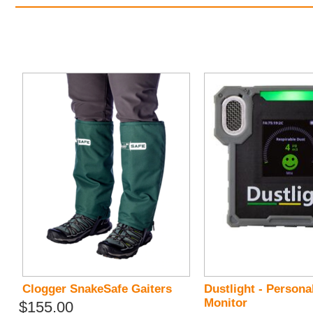
Clogger SnakeSafe Gaiters
Dustlight - Persona
Monitor
$155.00