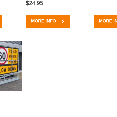
$24.95
MORE INFO
MORE I