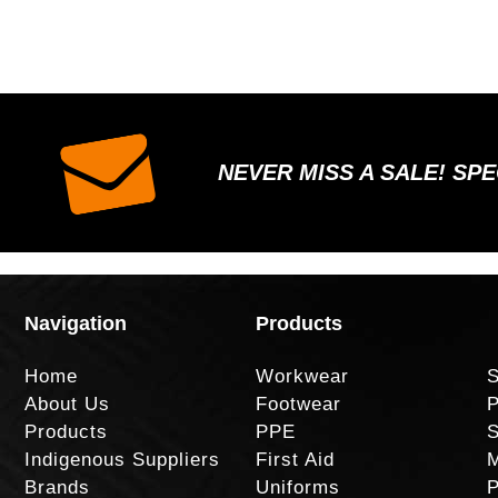
NEVER MISS A SALE! SP
Navigation
Products
Home
Workwear
S
About Us
Footwear
P
Products
PPE
S
Indigenous Suppliers
First Aid
M
Brands
Uniforms
P