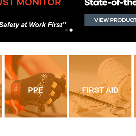
PPE
FIRST AID