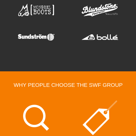
WHY PEOPLE CHOOSE THE SWF GROUP