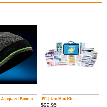
 Jacquard Beanie
R1 | Ute Max Kit
$99.95