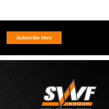
Subscribe Here