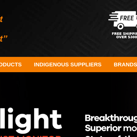
ODUCTS
INDIGENOUS SUPPLIERS
BRAND