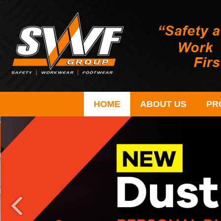
HOME
ABOUT US
PR