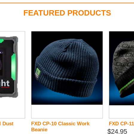
FEATURED PRODUCTS
l Dust
FXD CP-10 Classic Work
FXD CP-11
Beanie
$24.95