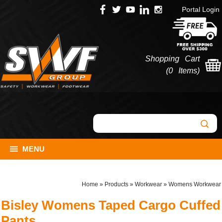
Portal Login
Shopping Cart
(
0 Items
)
MENU
Home
»
Products
»
Workwear
»
Womens Workwear
Bisley Womens Taped Cargo Cuffed
Pants