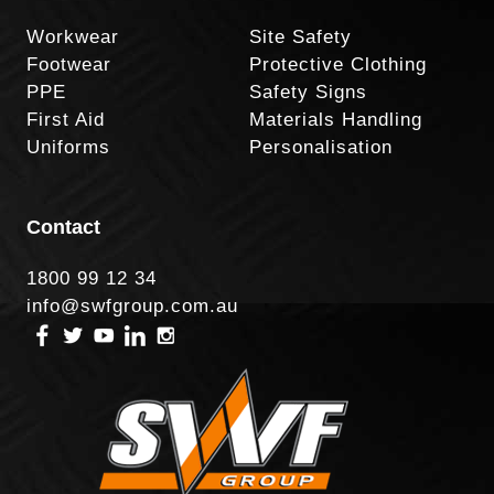
Workwear
Site Safety
Footwear
Protective Clothing
PPE
Safety Signs
First Aid
Materials Handling
Uniforms
Personalisation
Contact
1800 99 12 34
info@swfgroup.com.au