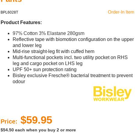
Order-In Item
BPL6028T
Product Features:
97% Cotton 3% Elastane 280gsm
Reflective tape with biomotion configuration on the upper
and lower leg
Mid-rise straight-leg fit with cuffed hem
Multi-functional pockets incl. two utility pocket on RHS
leg and cargo pocket on LHS leg
UPF 50+ sun protection rating
Bisley exclusive Fresche® bacterial treatment to prevent
odour
$59.95
Price:
$54.50 each when you buy 2 or more