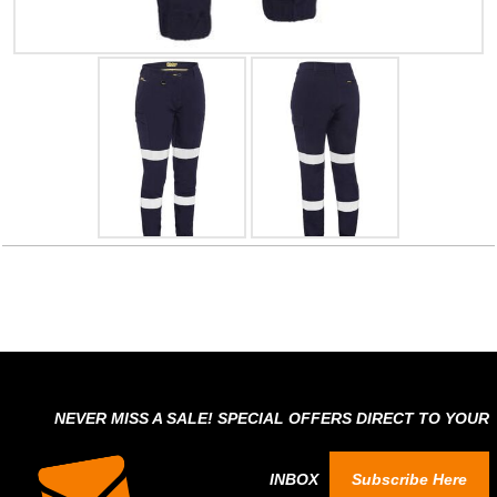
NEVER MISS A SALE! SPECIAL OFFERS DIRECT TO YOUR
INBOX
Subscribe Here