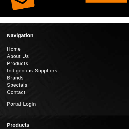
Navigation
Home
About Us
Products
Indigenous Suppliers
Brands
Specials
Contact
Portal Login
Products