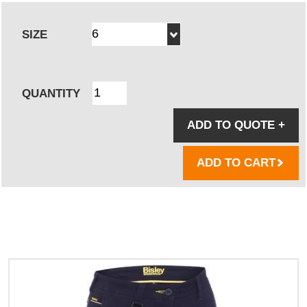
SIZE
QUANTITY
ADD TO QUOTE
+
ADD TO CART