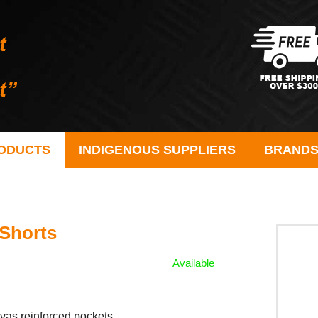
ODUCTS
INDIGENOUS SUPPLIERS
BRAND
Shorts
Available
s reinforced pockets