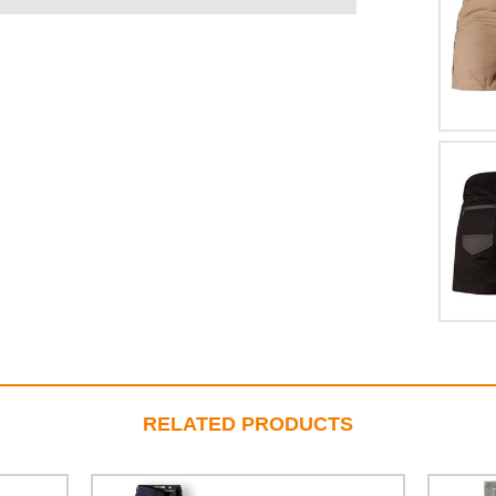
RELATED PRODUCTS