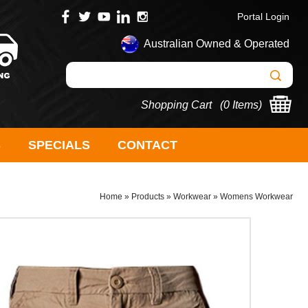
Portal Login
Australian Owned & Operated
Shopping Cart (
0 Items
)
S
SPECIALS
CONTACT
Home
»
Products
»
Workwear
»
Womens Workwear