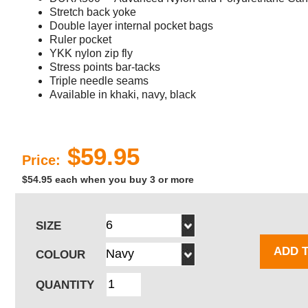
Stretch back yoke
Double layer internal pocket bags
Ruler pocket
YKK nylon zip fly
Stress points bar-tacks
Triple needle seams
Available in khaki, navy, black
$59.95
Price:
$54.95 each when you buy 3 or more
SIZE
ADD 
COLOUR
QUANTITY