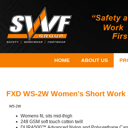
HOME
ABOUT US
PR
FXD WS-2W Women's Short Work 
WS-2W
Womens fit, sits mid-thigh
248 GSM soft touch cotton twill
DURA500™ Advanced Nylon and Polyurethane Canva