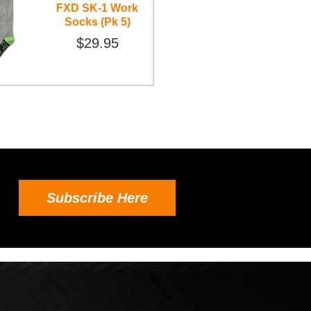
FXD SK-1 Work
Socks (Pk 5)
$29.95
Subscribe Here