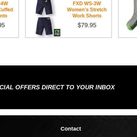
-4W
FXD WS-3W
uffed
Women's Stretch
nts
Work Shorts
95
$79.95
ECIAL OFFERS DIRECT TO YOUR INBOX
Contact