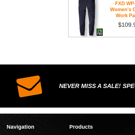
FXD WP
Women's C
Work Pa
$109.
NEVER MISS A SALE! SP
Navigation
Products