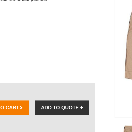
TO CART
ADD TO QUOTE
+