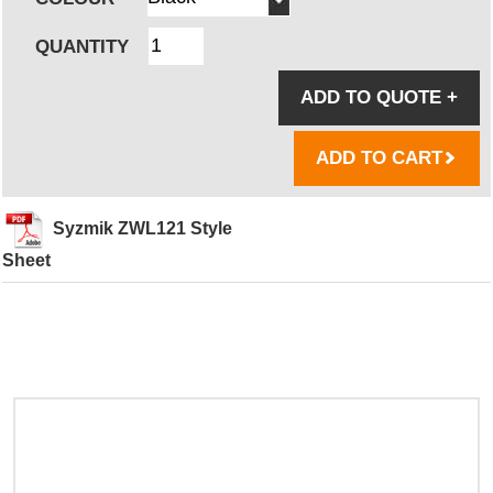
QUANTITY
ADD TO QUOTE
+
ADD TO CART
Syzmik ZWL121 Style
Sheet