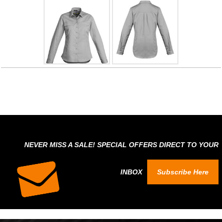
NEVER MISS A SALE! SPECIAL OFFERS DIRECT TO YOUR
INBOX
Subscribe Here