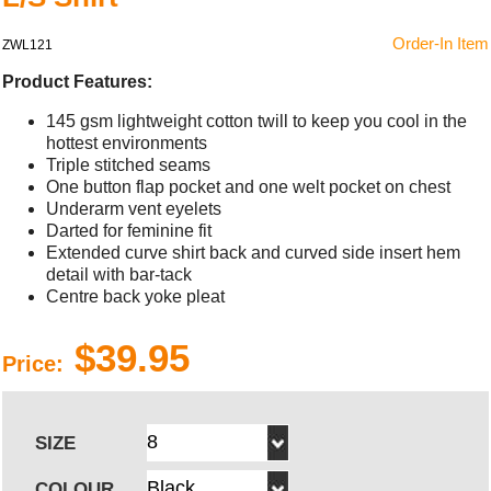
Order-In Item
ZWL121
Product Features:
145 gsm lightweight cotton twill to keep you cool in the
hottest environments
Triple stitched seams
One button flap pocket and one welt pocket on chest
Underarm vent eyelets
Darted for feminine fit
Extended curve shirt back and curved side insert hem
detail with bar-tack
Centre back yoke pleat
$39.95
Price:
SIZE
COLOUR