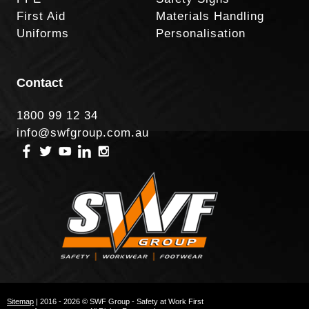
First Aid
Materials Handling
Uniforms
Personalisation
Contact
1800 99 12 34
info@swfgroup.com.au
Sitemap
| 2016 - 2026 © SWF Group - Safety at Work First