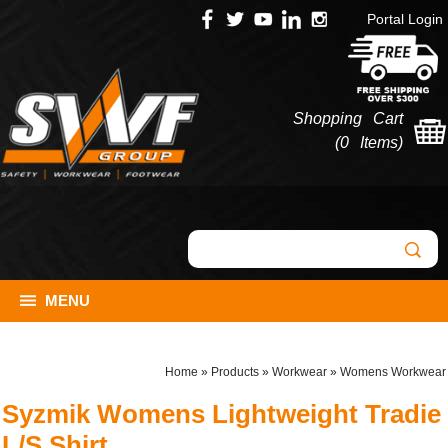
Portal Login
Shopping Cart
(
0 Items
)
MENU
Home
»
Products
»
Workwear
»
Womens Workwear
Syzmik Womens Lightweight Tradie
L/S Shirt