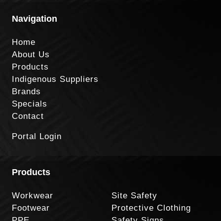
Navigation
Home
About Us
Products
Indigenous Suppliers
Brands
Specials
Contact
Portal Login
Products
Workwear
Site Safety
Footwear
Protective Clothing
PPE
Safety Signs