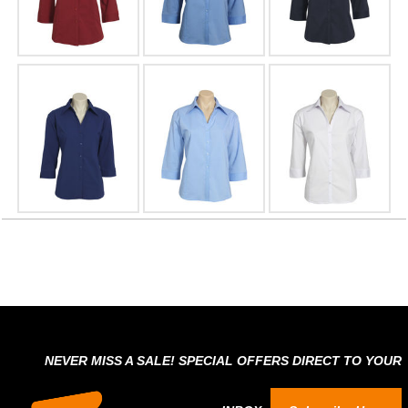
NEVER MISS A SALE! SPECIAL OFFERS DIRECT TO YOUR