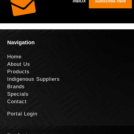
INBOX
Subscribe Here
Navigation
Home
About Us
Products
Indigenous Suppliers
Brands
Specials
Contact
Portal Login