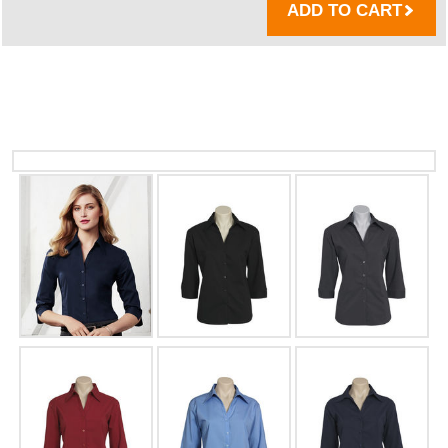
ADD TO CART