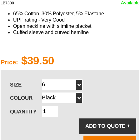
Available
LB7300
65% Cotton, 30% Polyester, 5% Elastane
UPF rating - Very Good
Open neckline with slimline placket
Cuffed sleeve and curved hemline
$39.50
Price:
SIZE
COLOUR
QUANTITY
ADD TO QUOTE
+