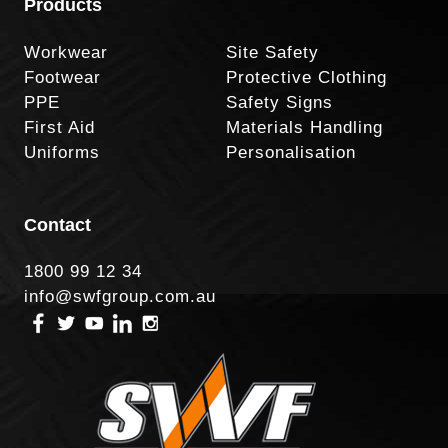
Products
Workwear
Site Safety
Footwear
Protective Clothing
PPE
Safety Signs
First Aid
Materials Handling
Uniforms
Personalisation
Contact
1800 99 12 34
info@swfgroup.com.au