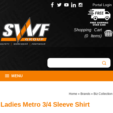
Portal Login
Shopping Cart
(
0 Items
)
MENU
Home
»
Brands
»
Biz Collection
Ladies Metro 3/4 Sleeve Shirt