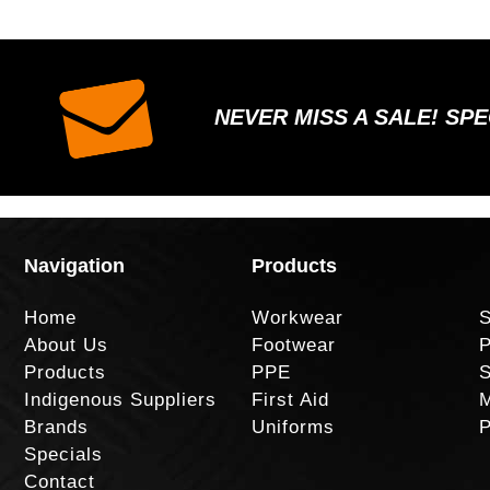
NEVER MISS A SALE! SP
Navigation
Products
Home
Workwear
S
About Us
Footwear
P
Products
PPE
S
Indigenous Suppliers
First Aid
M
Brands
Uniforms
P
Specials
Contact