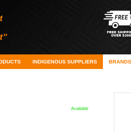
ODUCTS
INDIGENOUS SUPPLIERS
BRAND
Available