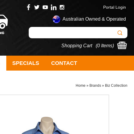
Portal Login
Australian Owned & Operated
Shopping Cart (
0 Items
)
S
SPECIALS
CONTACT
Home
»
Brands
»
Biz Collection