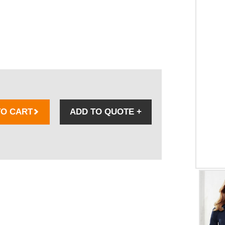
TO CART
ADD TO QUOTE
+