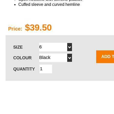
Cuffed sleeve and curved hemline
$39.50
Price:
SIZE
ADD 
COLOUR
QUANTITY