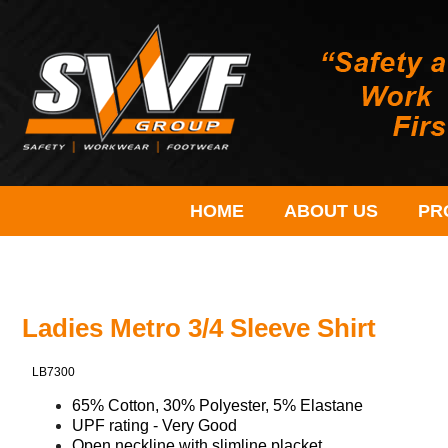
HOME
ABOUT US
PR
Ladies Metro 3/4 Sleeve Shirt
LB7300
65% Cotton, 30% Polyester, 5% Elastane
UPF rating - Very Good
Open neckline with slimline placket