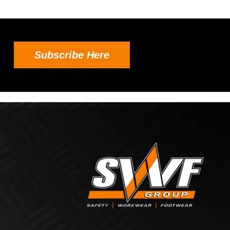
Subscribe Here