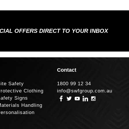
ECIAL OFFERS DIRECT TO YOUR INBOX
Contact
ite Safety
1800 99 12 34
rotective Clothing
info@swfgroup.com.au
afety Signs
aterials Handling
ersonalisation