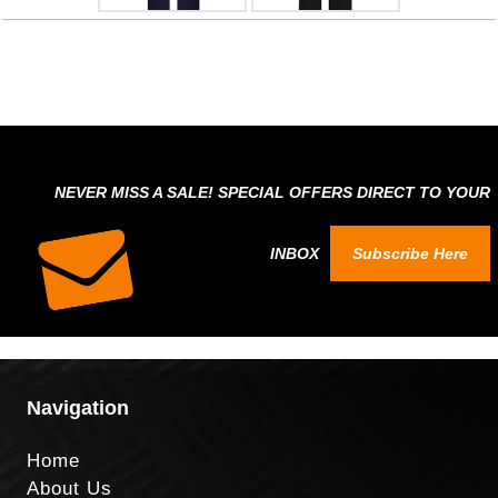
NEVER MISS A SALE! SPECIAL OFFERS DIRECT TO YOUR
INBOX
Subscribe Here
Navigation
Home
About Us