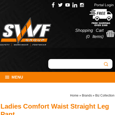
Portal Login
Shopping Cart
(
0 Items
)
MENU
Home
»
Brands
»
Biz Collection
Ladies Comfort Waist Straight Leg
Pant