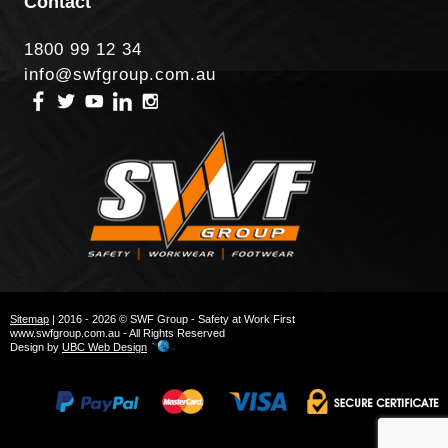
Contact
1800 99 12 34
info@swfgroup.com.au
Sitemap
| 2016 - 2026 © SWF Group - Safety at Work First
www.swfgroup.com.au - All Rights Reserved
Design by
UBC Web Design