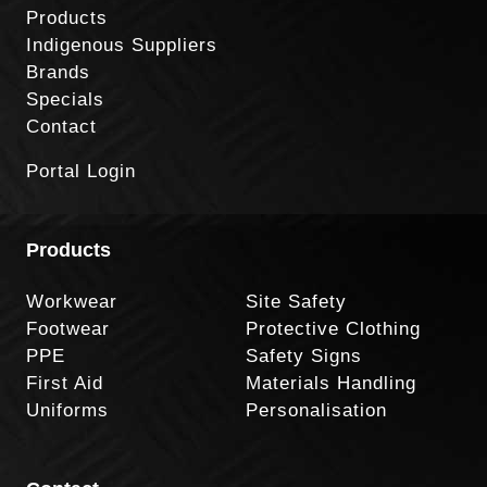
Products
Indigenous Suppliers
Brands
Specials
Contact
Portal Login
Products
Workwear
Site Safety
Footwear
Protective Clothing
PPE
Safety Signs
First Aid
Materials Handling
Uniforms
Personalisation