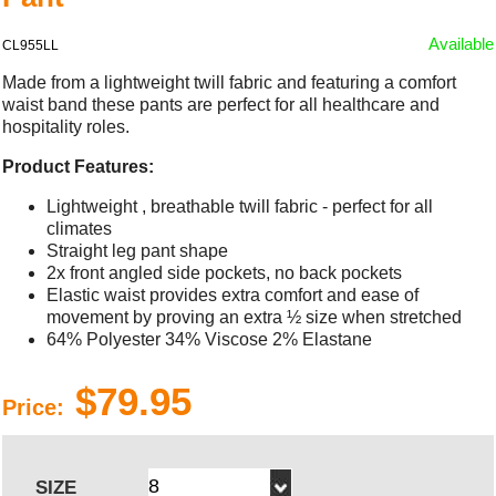
Available
CL955LL
Made from a lightweight twill fabric and featuring a comfort
waist band these pants are perfect for all healthcare and
hospitality roles.
Product Features:
Lightweight , breathable twill fabric - perfect for all
climates
Straight leg pant shape
2x front angled side pockets, no back pockets
Elastic waist provides extra comfort and ease of
movement by proving an extra ½ size when stretched
64% Polyester 34% Viscose 2% Elastane
$79.95
Price:
SIZE