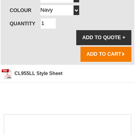
COLOUR
QUANTITY
ADD TO QUOTE
+
ADD TO CART
CL955LL Style Sheet