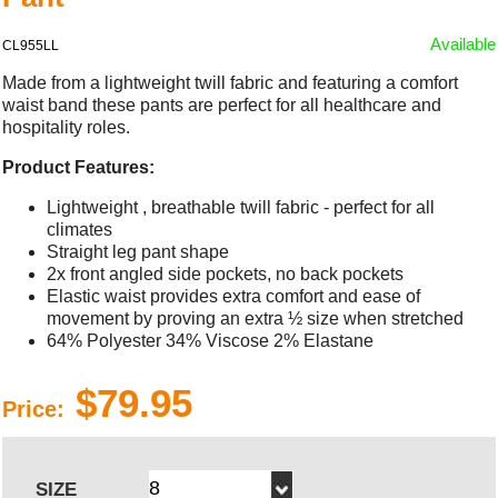
Available
CL955LL
Made from a lightweight twill fabric and featuring a comfort
waist band these pants are perfect for all healthcare and
hospitality roles.
Product Features:
Lightweight , breathable twill fabric - perfect for all
climates
Straight leg pant shape
2x front angled side pockets, no back pockets
Elastic waist provides extra comfort and ease of
movement by proving an extra ½ size when stretched
64% Polyester 34% Viscose 2% Elastane
$79.95
Price:
SIZE