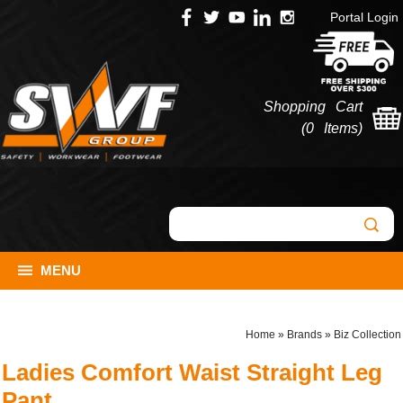
Portal Login
Shopping Cart
(
0 Items
)
MENU
Home
»
Brands
»
Biz Collection
Ladies Comfort Waist Straight Leg
Pant