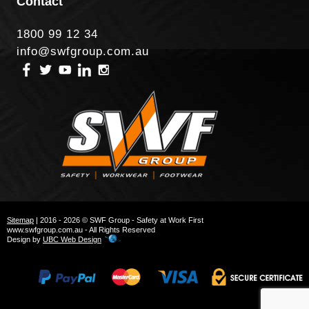
Contact
1800 99 12 34
info@swfgroup.com.au
Sitemap
| 2016 - 2026 © SWF Group - Safety at Work First
www.swfgroup.com.au - All Rights Reserved
Design by
UBC Web Design