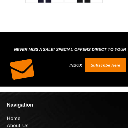
NEVER MISS A SALE! SPECIAL OFFERS DIRECT TO YOUR
INBOX
Subscribe Here
Navigation
Home
About Us