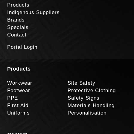
Products
Indigenous Suppliers
Brands
Specials
Contact
Portal Login
Products
Workwear
Site Safety
Footwear
Protective Clothing
PPE
Safety Signs
First Aid
Materials Handling
Uniforms
Personalisation