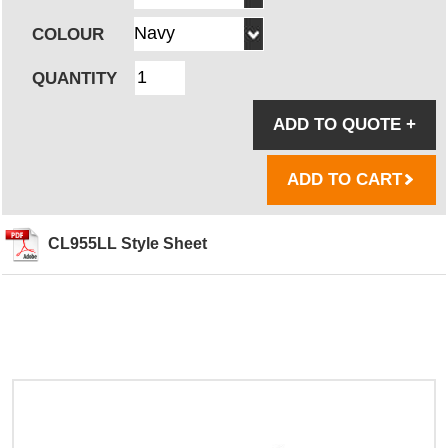
COLOUR
QUANTITY
ADD TO QUOTE
+
ADD TO CART
CL955LL Style Sheet