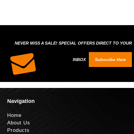
NEVER MISS A SALE! SPECIAL OFFERS DIRECT TO YOUR
INBOX
Subscribe Here
Navigation
Home
About Us
Products