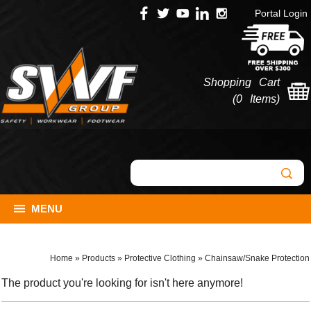
Portal Login
Shopping Cart
(
0 Items
)
MENU
Home
»
Products
»
Protective Clothing
»
Chainsaw/Snake Protection
The product you're looking for isn't here anymore!