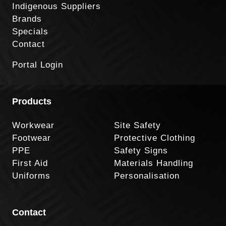
Indigenous Suppliers
Brands
Specials
Contact
Portal Login
Products
Workwear
Site Safety
Footwear
Protective Clothing
PPE
Safety Signs
First Aid
Materials Handling
Uniforms
Personalisation
Contact