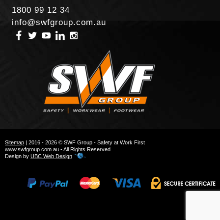
1800 99 12 34
info@swfgroup.com.au
Sitemap
| 2016 - 2026 © SWF Group - Safety at Work First
www.swfgroup.com.au - All Rights Reserved
Design by
UBC Web Design