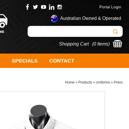
Portal Login
Australian Owned & Operated
Shopping Cart (
0 Items
)
S
SPECIALS
CONTACT
Home
»
Products
»
Uniforms
»
Polos