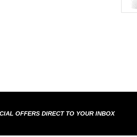
ECIAL OFFERS DIRECT TO YOUR INBOX