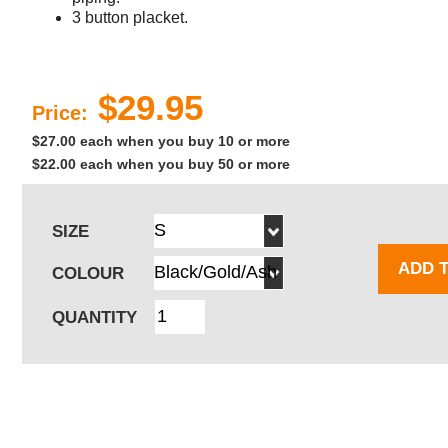
3 button placket.
$29.95
Price:
$27.00 each when you buy 10 or more
$22.00 each when you buy 50 or more
SIZE
ADD 
COLOUR
QUANTITY