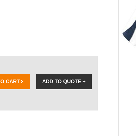
TO CART
ADD TO QUOTE
+