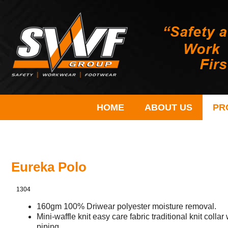
HOME
ABOUT US
PR
Eureka Polo
1304
160gm 100% Driwear polyester moisture removal.
Mini-waffle knit easy care fabric traditional knit colla
piping.