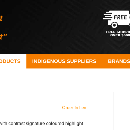
ODUCTS
INDIGENOUS SUPPLIERS
BRAND
Order-In Item
r with contrast signature coloured highlight