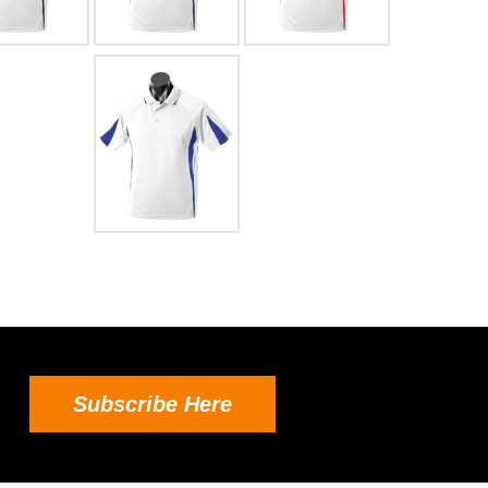
Subscribe Here