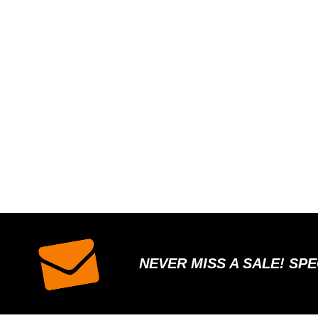
NEVER MISS A SALE! SP