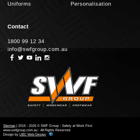
Uniforms
Personalisation
Contact
1800 99 12 34
info@swfgroup.com.au
Sitemap
| 2016 - 2026 © SWF Group - Safety at Work First
www.swfgroup.com.au - All Rights Reserved
Design by
UBC Web Design