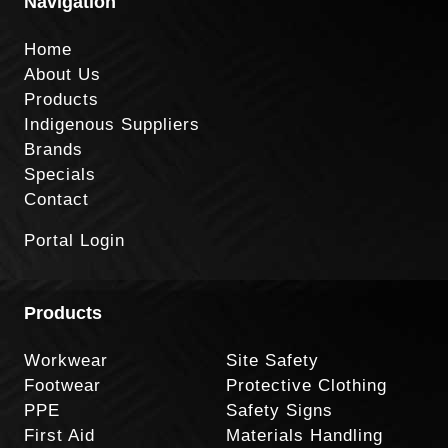
Navigation
Home
About Us
Products
Indigenous Suppliers
Brands
Specials
Contact
Portal Login
Products
Workwear
Site Safety
Footwear
Protective Clothing
PPE
Safety Signs
First Aid
Materials Handling