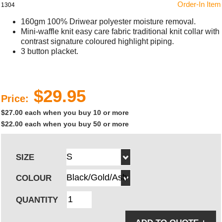
Order-In Item
1304
160gm 100% Driwear polyester moisture removal.
Mini-waffle knit easy care fabric traditional knit collar with
contrast signature coloured highlight piping.
3 button placket.
$29.95
Price:
$27.00 each when you buy 10 or more
$22.00 each when you buy 50 or more
SIZE
COLOUR
QUANTITY