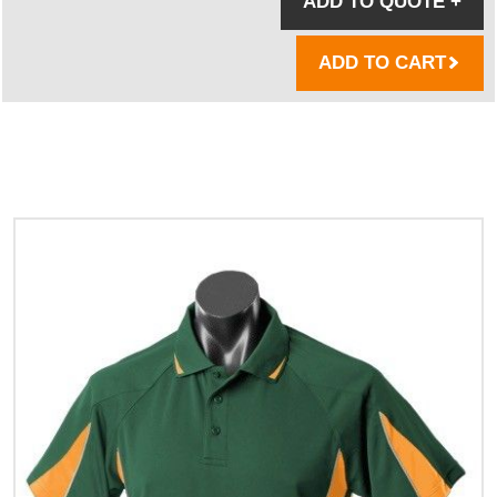
ADD TO QUOTE
+
ADD TO CART