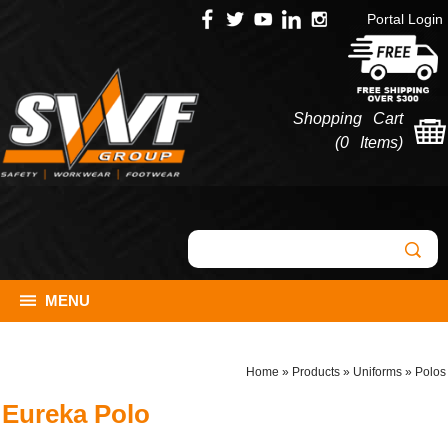
Portal Login
Shopping Cart
(
0 Items
)
MENU
Home
»
Products
»
Uniforms
»
Polos
Eureka Polo