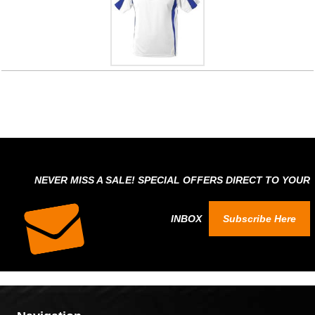
NEVER MISS A SALE! SPECIAL OFFERS DIRECT TO YOUR
INBOX
Subscribe Here