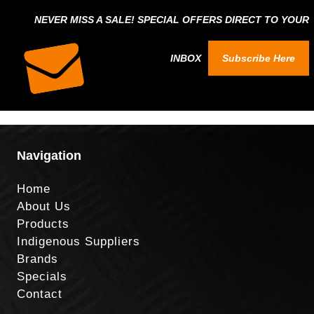
NEVER MISS A SALE! SPECIAL OFFERS DIRECT TO YOUR
INBOX
Subscribe Here
Navigation
Home
About Us
Products
Indigenous Suppliers
Brands
Specials
Contact