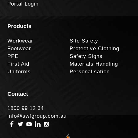
Portal Login
Products
Workwear
Site Safety
Footwear
Protective Clothing
PPE
Safety Signs
First Aid
Materials Handling
Uniforms
Personalisation
Contact
1800 99 12 34
info@swfgroup.com.au