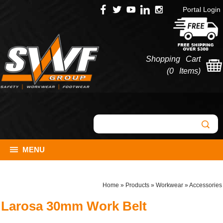
Portal Login
Shopping Cart
(
0 Items
)
MENU
Home
»
Products
»
Workwear
»
Accessories
Larosa 30mm Work Belt