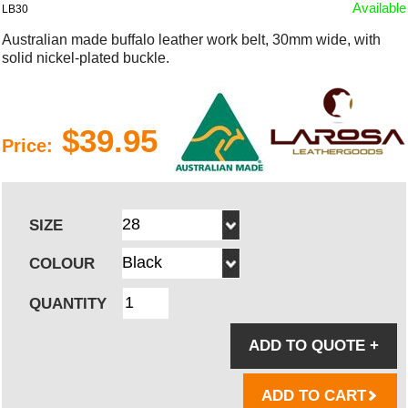
Available
LB30
Australian made buffalo leather work belt, 30mm wide, with
solid nickel-plated buckle.
$39.95
Price:
SIZE
COLOUR
QUANTITY
ADD TO QUOTE
+
ADD TO CART