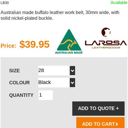
Available
LB30
Australian made buffalo leather work belt, 30mm wide, with
solid nickel-plated buckle.
$39.95
Price:
SIZE
COLOUR
QUANTITY
ADD TO QUOTE
+
ADD TO CART