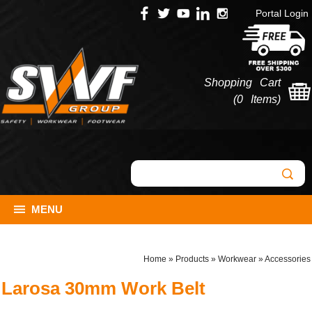
Portal Login
Shopping Cart
(
0 Items
)
MENU
Home
»
Products
»
Workwear
»
Accessories
Larosa 30mm Work Belt