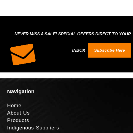
NEVER MISS A SALE! SPECIAL OFFERS DIRECT TO YOUR
INBOX
Subscribe Here
Navigation
Home
About Us
Products
Indigenous Suppliers