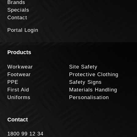
Brands
Specials
Contact
Portal Login
Products
Workwear
Site Safety
Footwear
Protective Clothing
PPE
Safety Signs
First Aid
Materials Handling
Uniforms
Personalisation
Contact
1800 99 12 34