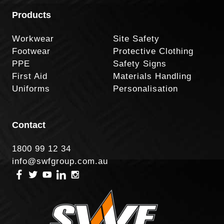
Products
Workwear
Site Safety
Footwear
Protective Clothing
PPE
Safety Signs
First Aid
Materials Handling
Uniforms
Personalisation
Contact
1800 99 12 34
info@swfgroup.com.au