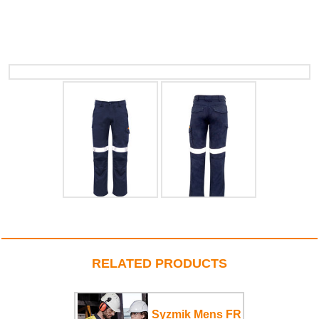
RELATED PRODUCTS
Syzmik Mens FR