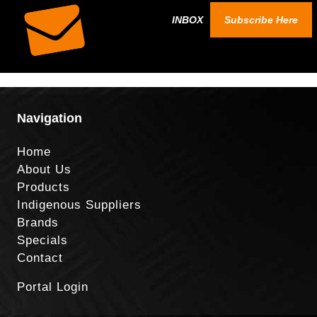
INBOX
Subscribe Here
Navigation
Home
About Us
Products
Indigenous Suppliers
Brands
Specials
Contact
Portal Login