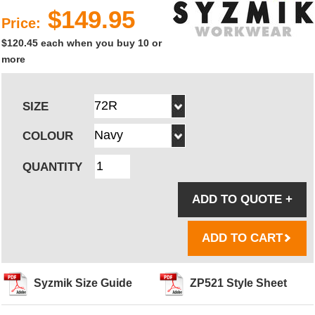
$149.95
Price:
$120.45 each when you buy 10 or
more
SIZE
COLOUR
QUANTITY
ADD TO QUOTE
+
ADD TO CART
Syzmik Size Guide
ZP521 Style Sheet