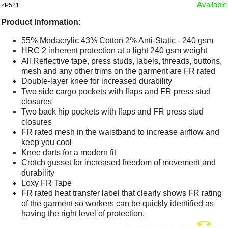
Available
ZP521
Product Information:
55% Modacrylic 43% Cotton 2% Anti-Static - 240 gsm
HRC 2 inherent protection at a light 240 gsm weight
All Reflective tape, press studs, labels, threads, buttons,
mesh and any other trims on the garment are FR rated
Double-layer knee for increased durability
Two side cargo pockets with flaps and FR press stud
closures
Two back hip pockets with flaps and FR press stud
closures
FR rated mesh in the waistband to increase airflow and
keep you cool
Knee darts for a modern fit
Crotch gusset for increased freedom of movement and
durability
Loxy FR Tape
FR rated heat transfer label that clearly shows FR rating
of the garment so workers can be quickly identified as
having the right level of protection.