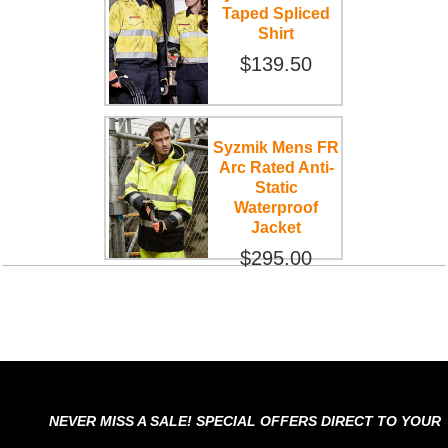
Taped Spliced
Shirt
$139.50
Syzmik Mens FR
Arc Rated Anti-
Static
Waterproof
Jacket
$295.00
NEVER MISS A SALE! SPECIAL OFFERS DIRECT TO YOUR