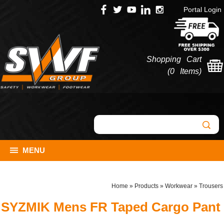
Portal Login
Shopping Cart
(
0 Items
)
MENU
Home
»
Products
»
Workwear
»
Trousers
SYZMIK Mens FR Taped Cargo Pant